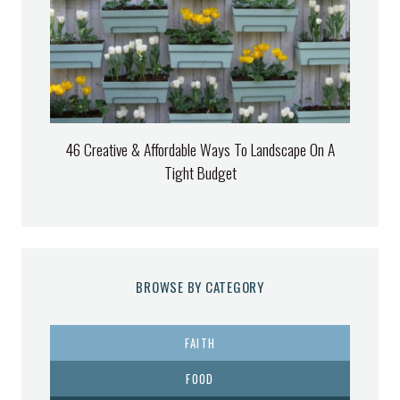
46 Creative & Affordable Ways To Landscape On A
Tight Budget
BROWSE BY CATEGORY
FAITH
FOOD