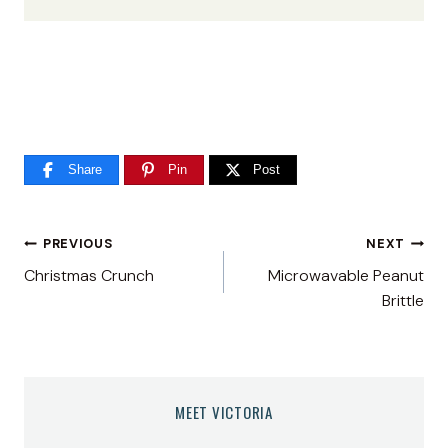
Share
Pin
Post
Post
PREVIOUS
NEXT
Christmas Crunch
Microwavable Peanut
navigation
Brittle
MEET VICTORIA