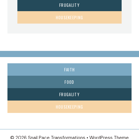
FRUGALITY
HOUSEKEEPING
FAITH
FOOD
FRUGALITY
HOUSEKEEPING
© 2026 Snail Pace Transformations • WordPress Theme