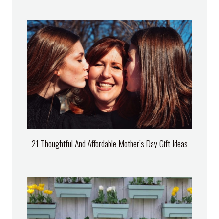
21 Thoughtful And Affordable Mother’s Day Gift Ideas