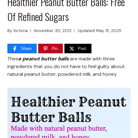
Healthier Peanut Butter Balls: Free
Of Refined Sugars
By
Victoria
November 30, 2012
Updated:
May 15, 2025
Share
Pin
Post
Thes
e peanut butter balls
are made with three
ingredients that you do not have to feel guilty about:
natural peanut butter, powdered milk, and honey.