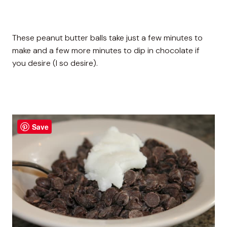
These peanut butter balls take just a few minutes to
make and a few more minutes to dip in chocolate if
you desire (I so desire).
Save