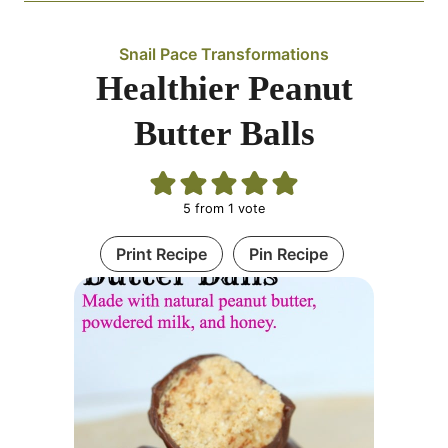
Snail Pace Transformations
Healthier Peanut
Butter Balls
5
from 1 vote
Print Recipe
Pin Recipe