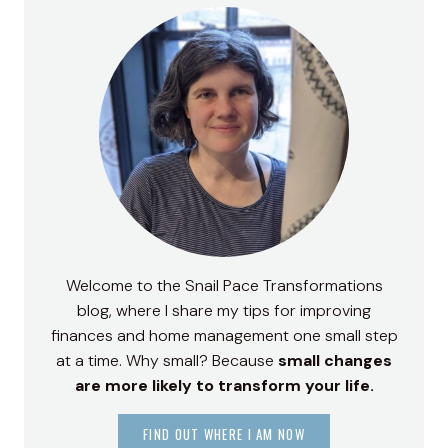
Welcome to the Snail Pace Transformations
blog, where I share my tips for improving
finances and home management one small step
at a time. Why small? Because
small changes
are more likely to transform your life.
FIND OUT WHERE I AM NOW