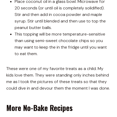
Place coconut oil in a glass bowl. Microwave for
20 seconds (or until oil is completely solidified).
Stir and then add in cocoa powder and maple
syrup. Stir until blended and then use to top the
peanut butter balls.
This topping will be more temperature-sensitive
than using semi-sweet chocolate chips so you
may want to keep the in the fridge until you want
to eat them.
These were one of my favorite treats as a child. My
kids love them. They were standing only inches behind
me as I took the pictures of these treats so that they
could dive in and devour them the moment I was done.
More No-Bake Recipes