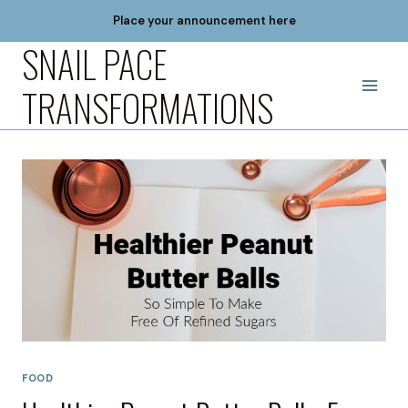
Skip
Place your announcement here
to
SNAIL PACE
content
TRANSFORMATIONS
FOOD