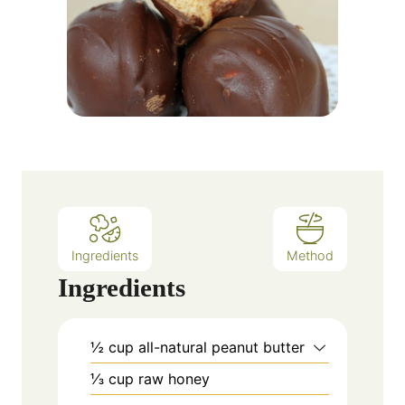
Ingredients
Method
Ingredients
½
cup
all-natural peanut butter
⅓
cup
raw honey