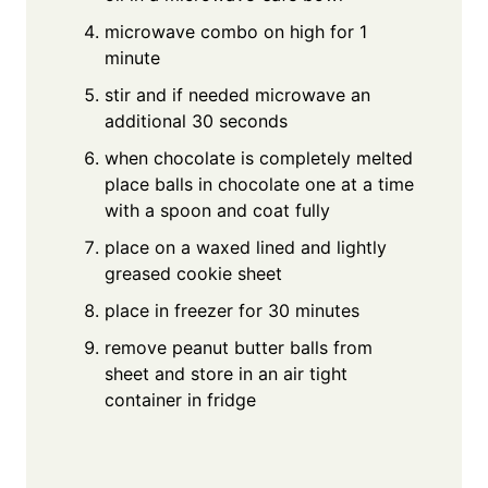
microwave combo on high for 1
minute
stir and if needed microwave an
additional 30 seconds
when chocolate is completely melted
place balls in chocolate one at a time
with a spoon and coat fully
place on a waxed lined and lightly
greased cookie sheet
place in freezer for 30 minutes
remove peanut butter balls from
sheet and store in an air tight
container in fridge