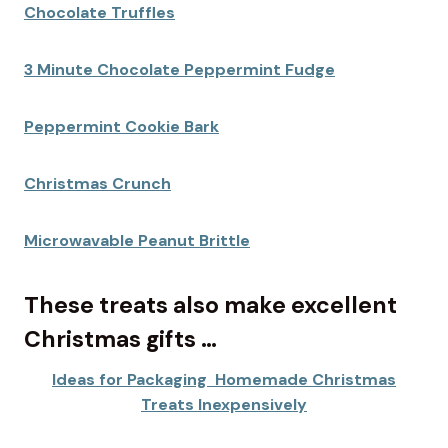
Chocolate Truffles
3 Minute Chocolate Peppermint Fudge
Peppermint Cookie Bark
Christmas Crunch
Microwavable Peanut Brittle
These treats also make excellent
Christmas gifts …
Ideas for Packaging Homemade Christmas
Treats Inexpensively