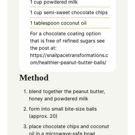
1
cup
powdered milk
1
cup
semi-sweet chocolate chips
1
tablespoon
coconut oil
For a chocolate coating option
that is free of refined sugars see
the post at:
https://snailpacetransformations.c
om/healthier-peanut-butter-balls/
Method
blend together the peanut butter,
honey and powdered milk
form into small bite-size balls
(approx. 20)
place chocolate chips and coconut
oil in a microwave-safe bowl