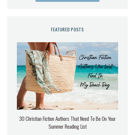
FEATURED POSTS
30 Christian Fiction Authors That Need To Be On Your
Summer Reading List