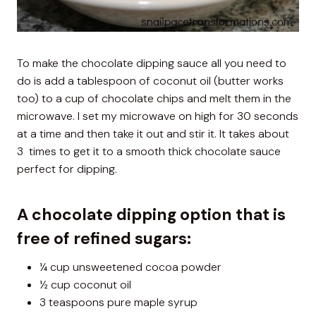
To make the chocolate dipping sauce all you need to
do is add a tablespoon of coconut oil (butter works
too) to a cup of chocolate chips and melt them in the
microwave. I set my microwave on high for 30 seconds
at a time and then take it out and stir it. It takes about
3 times to get it to a smooth thick chocolate sauce
perfect for dipping.
A chocolate dipping option that is
free of refined sugars:
¼ cup unsweetened cocoa powder
½ cup coconut oil
3 teaspoons pure maple syrup