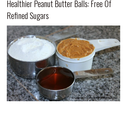
Healthier Peanut Butter Balls: Free Of
Refined Sugars