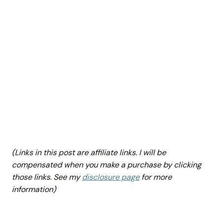
(Links in this post are affiliate links. I will be
compensated when you make a purchase by clicking
those links. See my
disclosure page
for more
information)