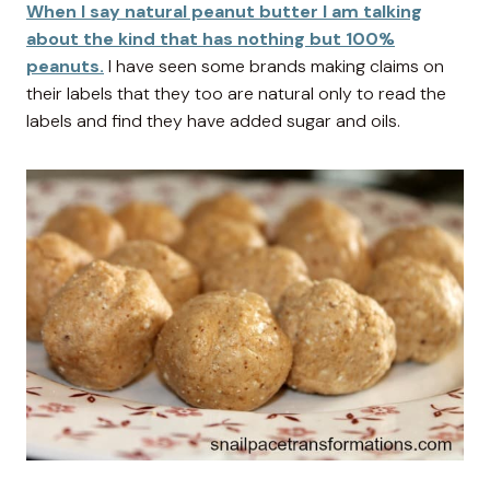
When I say natural peanut butter I am talking
about the kind that has nothing but 100%
peanuts.
I have seen some brands making claims on
their labels that they too are natural only to read the
labels and find they have added sugar and oils.