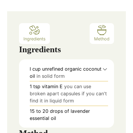
Ingredients
Method
Ingredients
I cup unrefined organic coconut
oil
in solid form
1
tsp
vitamin E
you can use
broken apart capsules if you can't
find it in liquid form
15 to 20
drops of lavender
essential oil