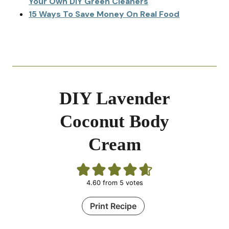
Your Own DIY Green Cleaners
15 Ways To Save Money On Real Food
DIY Lavender
Coconut Body
Cream
4.60
from
5
votes
Print Recipe