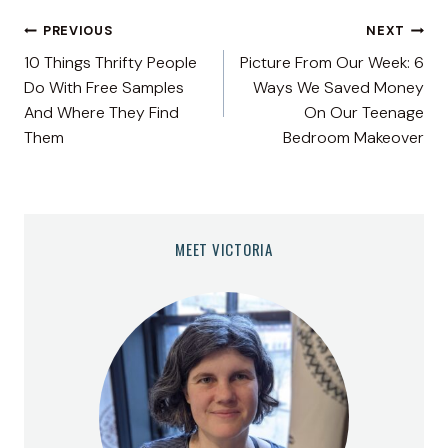
Post
PREVIOUS
NEXT
10 Things Thrifty People
Picture From Our Week: 6
navigation
Do With Free Samples
Ways We Saved Money
And Where They Find
On Our Teenage
Them
Bedroom Makeover
MEET VICTORIA