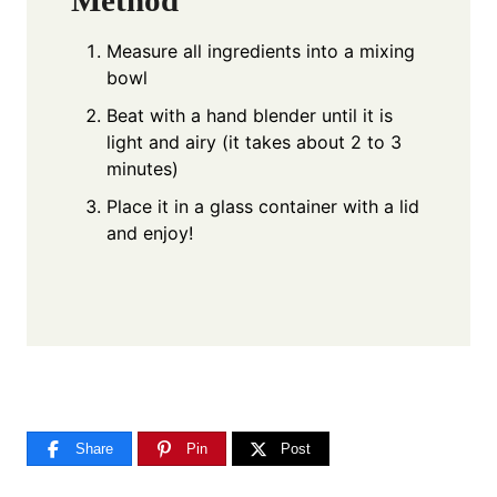
Method
Measure all ingredients into a mixing
bowl
Beat with a hand blender until it is
light and airy (it takes about 2 to 3
minutes)
Place it in a glass container with a lid
and enjoy!
Share
Pin
Post