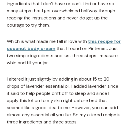
ingredients that I don’t have or can’t find or have so
many steps that I get overwhelmed halfway through
reading the instructions and never do get up the
courage to try them.
Which is what made me fall in love with
this recipe for
coconut body cream
that I found on Pinterest. Just
two simple ingredients and just three steps- measure,
whip and fill your jar.
I altered it just slightly by adding in about 15 to 20
drops of lavender essential oil. I added lavender since
it said to help people drift off to sleep and since I
apply this lotion to my skin right before bed that
seemed like a good idea to me. However, you can add
almost any essential oil you like. So my altered recipe is
three ingredients and three steps.