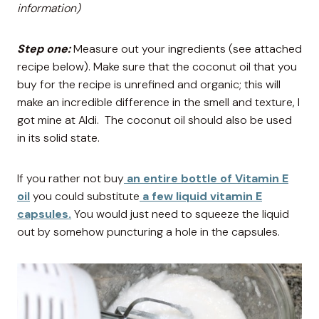
information)
Step one:
Measure out your ingredients (see attached
recipe below). Make sure that the coconut oil that you
buy for the recipe is unrefined and organic; this will
make an incredible difference in the smell and texture, I
got mine at Aldi. The coconut oil should also be used
in its solid state.
If you rather not buy
an entire bottle of Vitamin E
oil
you could substitute
a few liquid vitamin E
capsules.
You would just need to squeeze the liquid
out by somehow puncturing a hole in the capsules.