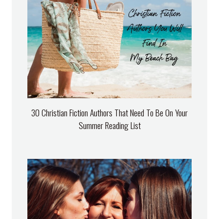
30 Christian Fiction Authors That Need To Be On Your
Summer Reading List