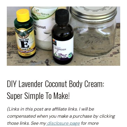
DIY Lavender Coconut Body Cream:
Super Simple To Make!
(Links in this post are affiliate links. I will be
compensated when you make a purchase by clicking
those links. See my
disclosure page
for more