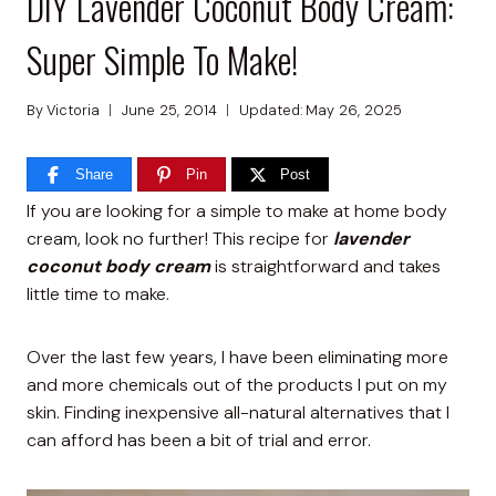
DIY Lavender Coconut Body Cream:
Super Simple To Make!
By
Victoria
June 25, 2014
Updated:
May 26, 2025
Share
Pin
Post
If you are looking for a simple to make at home body
cream, look no further! This recipe for
lavender
coconut body cream
is straightforward and takes
little time to make.
Over the last few years, I have been eliminating more
and more chemicals out of the products I put on my
skin. Finding inexpensive all-natural alternatives that I
can afford has been a bit of trial and error.