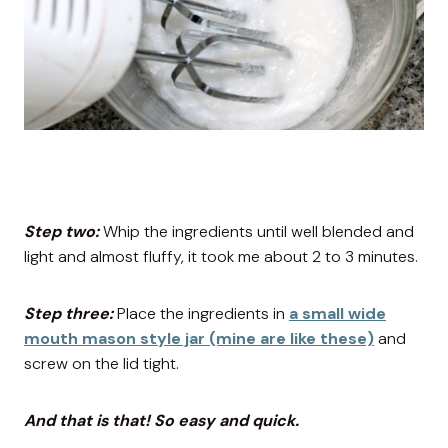
Step two:
Whip the ingredients until well blended and
light and almost fluffy, it took me about 2 to 3 minutes.
Step three:
Place the ingredients in
a small wide
mouth mason style jar (mine are like these)
and
screw on the lid tight.
And that is that! So easy and quick.