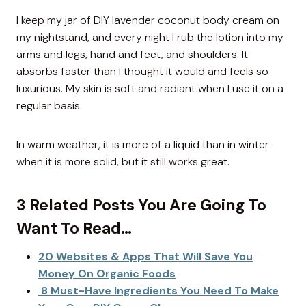
I keep my jar of DIY lavender coconut body cream on
my nightstand, and every night I rub the lotion into my
arms and legs, hand and feet, and shoulders. It
absorbs faster than I thought it would and feels so
luxurious. My skin is soft and radiant when I use it on a
regular basis.
In warm weather, it is more of a liquid than in winter
when it is more solid, but it still works great.
3 Related Posts You Are Going To
Want To Read…
20 Websites & Apps That Will Save You
Money On Organic Foods
8 Must-Have Ingredients You Need To Make