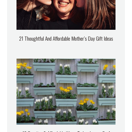
21 Thoughtful And Affordable Mother’s Day Gift Ideas