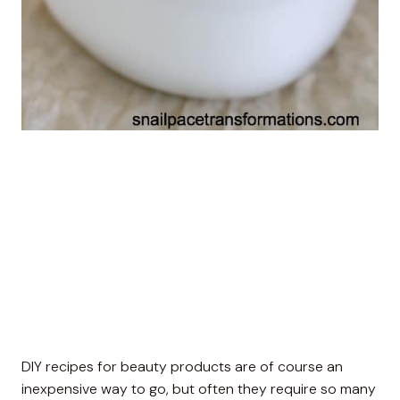
DIY recipes for beauty products are of course an
inexpensive way to go, but often they require so many