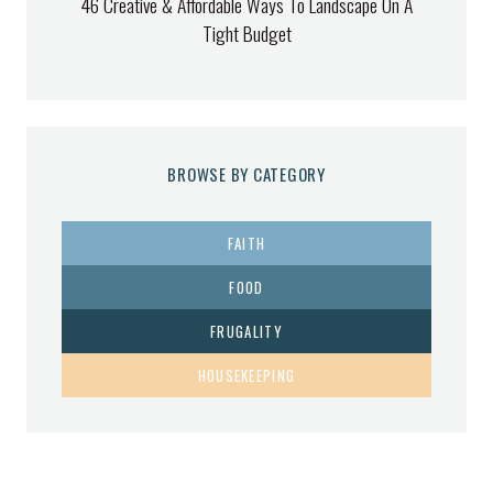
46 Creative & Affordable Ways To Landscape On A
Tight Budget
BROWSE BY CATEGORY
FAITH
FOOD
FRUGALITY
HOUSEKEEPING