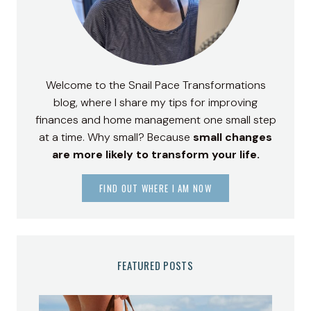
Welcome to the Snail Pace Transformations
blog, where I share my tips for improving
finances and home management one small step
at a time. Why small? Because
small changes
are more likely to transform your life.
FIND OUT WHERE I AM NOW
FEATURED POSTS