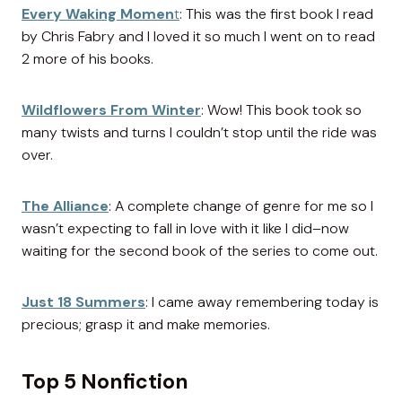
Every Waking Momen
t
: This was the first book I read
by Chris Fabry and I loved it so much I went on to read
2 more of his books.
Wildflowers From Winter
: Wow! This book took so
many twists and turns I couldn’t stop until the ride was
over.
The Alliance
: A complete change of genre for me so I
wasn’t expecting to fall in love with it like I did–now
waiting for the second book of the series to come out.
Just 18 Summers
: I came away remembering today is
precious; grasp it and make memories.
Top 5 Nonfiction