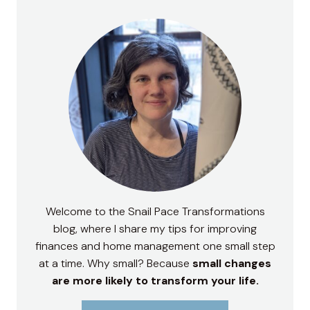
Welcome to the Snail Pace Transformations
blog, where I share my tips for improving
finances and home management one small step
at a time. Why small? Because
small changes
are more likely to transform your life.