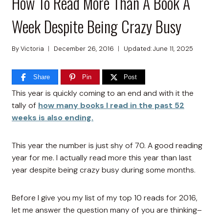
How To Read More Than A Book A
Week Despite Being Crazy Busy
By
Victoria
December 26, 2016
Updated:
June 11, 2025
Share
Pin
Post
This year is quickly coming to an end and with it the
tally of
how many books I read in the past 52
weeks is also ending.
This year the number is just shy of 70. A good reading
year for me. I actually read more this year than last
year despite being crazy busy during some months.
Before I give you my list of my top 10 reads for 2016,
let me answer the question many of you are thinking–