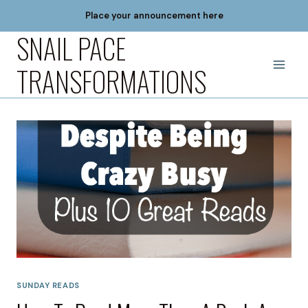
Skip
Place your announcement here
to
SNAIL PACE
content
TRANSFORMATIONS
SUNDAY READS