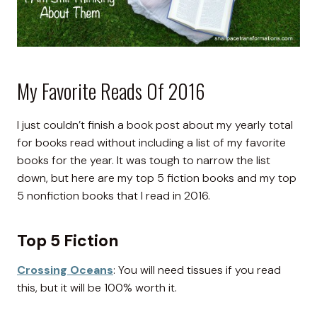
My Favorite Reads Of 2016
I just couldn’t finish a book post about my yearly total
for books read without including a list of my favorite
books for the year. It was tough to narrow the list
down, but here are my top 5 fiction books and my top
5 nonfiction books that I read in 2016.
Top 5 Fiction
Crossing Oceans
: You will need tissues if you read
this, but it will be 100% worth it.