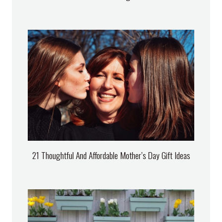
21 Thoughtful And Affordable Mother’s Day Gift Ideas