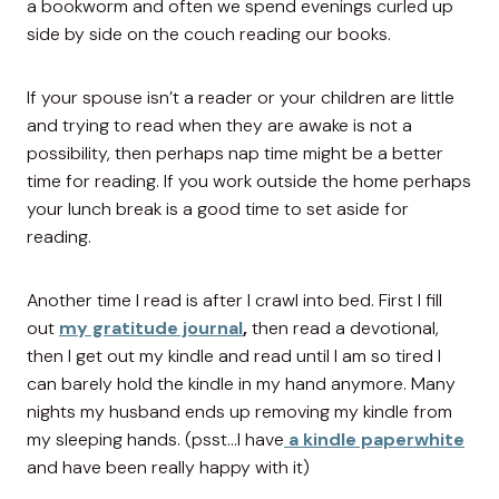
a bookworm and often we spend evenings curled up
side by side on the couch reading our books.
If your spouse isn’t a reader or your children are little
and trying to read when they are awake is not a
possibility, then perhaps nap time might be a better
time for reading. If you work outside the home perhaps
your lunch break is a good time to set aside for
reading.
Another time I read is after I crawl into bed. First I fill
out
my gratitude journal
,
then read a devotional,
then I get out my kindle and read until I am so tired I
can barely hold the kindle in my hand anymore. Many
nights my husband ends up removing my kindle from
my sleeping hands. (psst…I have
a kindle paperwhite
and have been really happy with it)