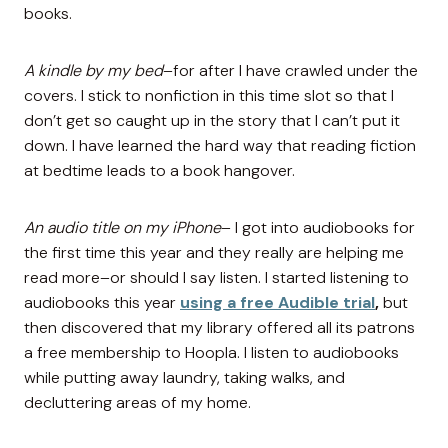
books.
A kindle by my bed
–for after I have crawled under the
covers. I stick to nonfiction in this time slot so that I
don’t get so caught up in the story that I can’t put it
down. I have learned the hard way that reading fiction
at bedtime leads to a book hangover.
An audio title on my iPhone
– I got into audiobooks for
the first time this year and they really are helping me
read more–or should I say listen. I started listening to
audiobooks this year
using a free Audible trial
,
but
then discovered that my library offered all its patrons
a free membership to Hoopla. I listen to audiobooks
while putting away laundry, taking walks, and
decluttering areas of my home.