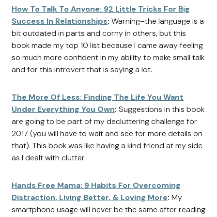
How To Talk To Anyone: 92 Little Tricks For Big
Success In Relationships
:
Warning–the language is a
bit outdated in parts and corny in others, but this
book made my top 10 list because I came away feeling
so much more confident in my ability to make small talk
and for this introvert that is saying a lot.
The More Of Less: Finding The Life You Want
Under Everything You Own
:
Suggestions in this book
are going to be part of my decluttering challenge for
2017 (you will have to wait and see for more details on
that). This book was like having a kind friend at my side
as I dealt with clutter.
Hands Free Mama: 9 Habits For Overcoming
Distraction, Living Better, & Loving More
:
My
smartphone usage will never be the same after reading