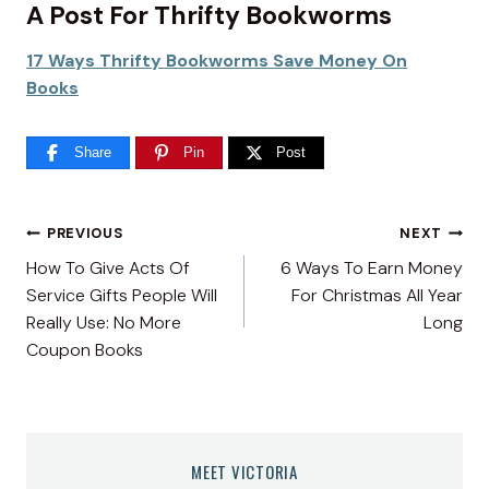
A Post For Thrifty Bookworms
17 Ways Thrifty Bookworms Save Money On
Books
Share
Pin
Post
Post
PREVIOUS
NEXT
How To Give Acts Of
6 Ways To Earn Money
navigation
Service Gifts People Will
For Christmas All Year
Really Use: No More
Long
Coupon Books
MEET VICTORIA