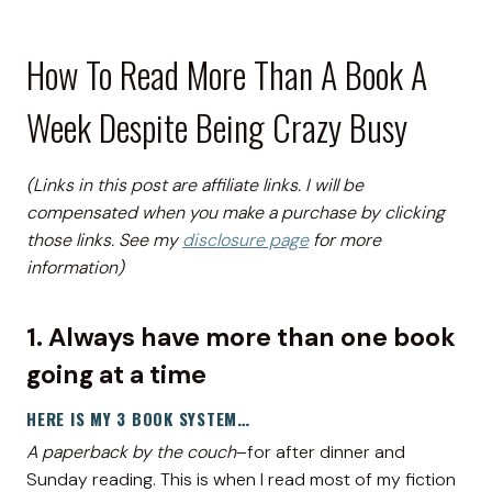
How To Read More Than A Book A
Week Despite Being Crazy Busy
(Links in this post are affiliate links. I will be
compensated when you make a purchase by clicking
those links. See my
disclosure page
for more
information)
1. Always have more than one book
going at a time
HERE IS MY 3 BOOK SYSTEM…
A paperback by the couch
–for after dinner and
Sunday reading. This is when I read most of my fiction