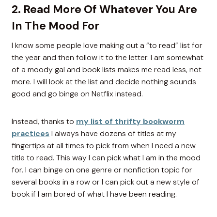
2. Read More Of Whatever You Are
In The Mood For
I know some people love making out a “to read” list for
the year and then follow it to the letter. I am somewhat
of a moody gal and book lists makes me read less, not
more. I will look at the list and decide nothing sounds
good and go binge on Netflix instead.
Instead, thanks to
my list of thrifty bookworm
practices
I always have dozens of titles at my
fingertips at all times to pick from when I need a new
title to read. This way I can pick what I am in the mood
for. I can binge on one genre or nonfiction topic for
several books in a row or I can pick out a new style of
book if I am bored of what I have been reading.