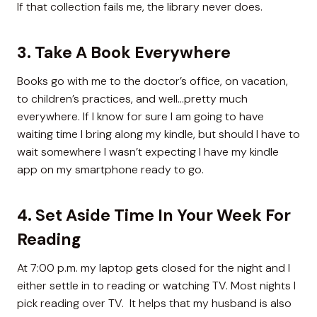
If that collection fails me, the library never does.
3. Take A Book Everywhere
Books go with me to the doctor’s office, on vacation,
to children’s practices, and well…pretty much
everywhere. If I know for sure I am going to have
waiting time I bring along my kindle, but should I have to
wait somewhere I wasn’t expecting I have my kindle
app on my smartphone ready to go.
4. Set Aside Time In Your Week For
Reading
At 7:00 p.m. my laptop gets closed for the night and I
either settle in to reading or watching TV. Most nights I
pick reading over TV. It helps that my husband is also