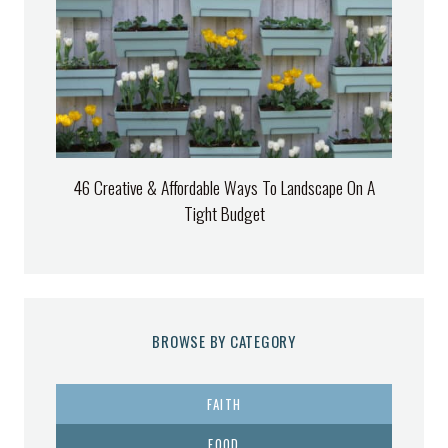
46 Creative & Affordable Ways To Landscape On A
Tight Budget
BROWSE BY CATEGORY
FAITH
FOOD