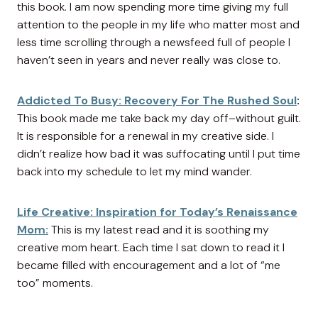
this book. I am now spending more time giving my full
attention to the people in my life who matter most and
less time scrolling through a newsfeed full of people I
haven’t seen in years and never really was close to.
Addicted To Busy: Recovery For The Rushed Soul
:
This book made me take back my day off–without guilt.
It is responsible for a renewal in my creative side. I
didn’t realize how bad it was suffocating until I put time
back into my schedule to let my mind wander.
Life Creative: Inspiration for Today’s Renaissance
Mom:
This is my latest read and it is soothing my
creative mom heart. Each time I sat down to read it I
became filled with encouragement and a lot of “me
too” moments.