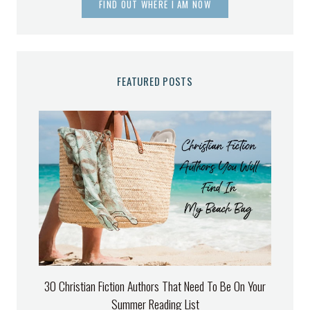
FIND OUT WHERE I AM NOW
FEATURED POSTS
30 Christian Fiction Authors That Need To Be On Your
Summer Reading List