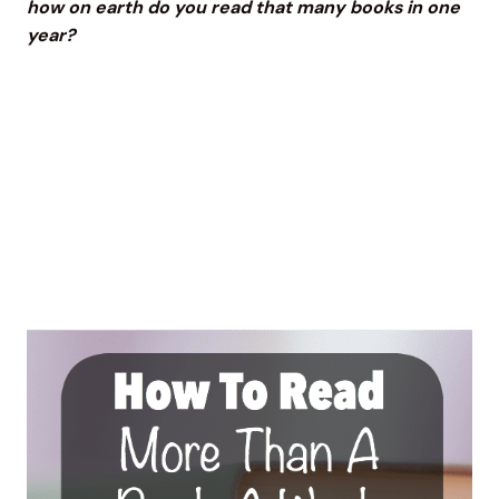
how on earth do you read that many books in one
year?