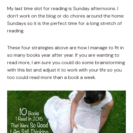
My last time slot for reading is Sunday afternoons. I
don’t work on the blog or do chores around the home
Sundays so it is the perfect time for a long stretch of
reading.
These four strategies above are how I manage to fit in
so many books year after year. If you are wanting to
read more, I am sure you could do some brainstorming
with this list and adjust it to work with your life so you
too could read more than a book a week.