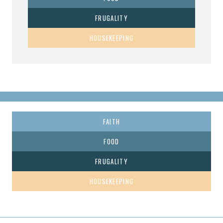
FRUGALITY
HOUSEKEEPING
FAITH
FOOD
FRUGALITY
HOUSEKEEPING