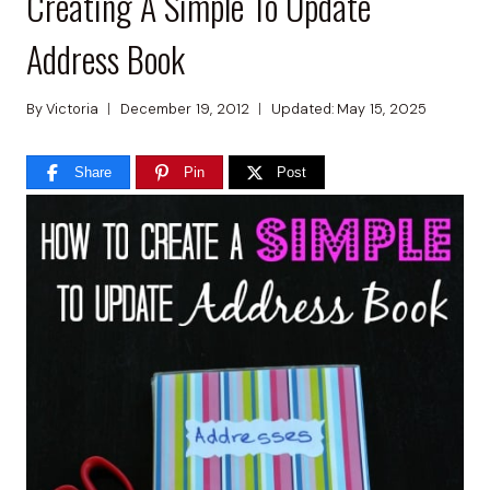
Creating A Simple To Update
Address Book
By
Victoria
December 19, 2012
Updated:
May 15, 2025
Share
Pin
Post