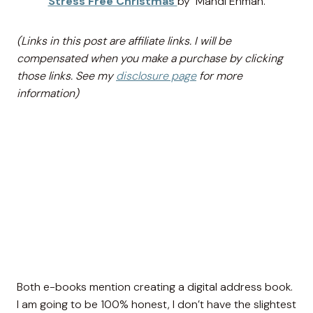
Stress Free Christmas
by Mandi Ehman.
(Links in this post are affiliate links. I will be
compensated when you make a purchase by clicking
those links. See my
disclosure page
for more
information)
Both e-books mention creating a digital address book.
I am going to be 100% honest, I don’t have the slightest