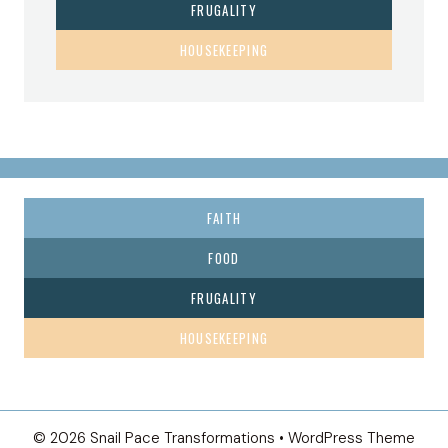
FRUGALITY
HOUSEKEEPING
FAITH
FOOD
FRUGALITY
HOUSEKEEPING
© 2026 Snail Pace Transformations • WordPress Theme