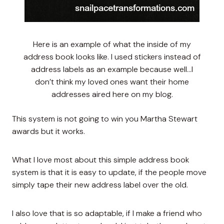
Here is an example of what the inside of my
address book looks like. I used stickers instead of
address labels as an example because well…I
don’t think my loved ones want their home
addresses aired here on my blog.
This system is not going to win you Martha Stewart
awards but it works.
What I love most about this simple address book
system is that it is easy to update, if the people move
simply tape their new address label over the old.
I also love that is so adaptable, if I make a friend who