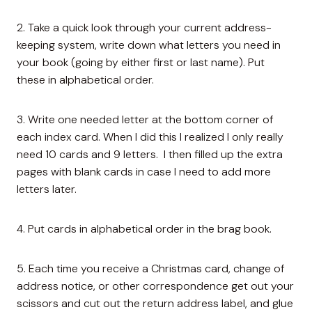
2. Take a quick look through your current address-
keeping system, write down what letters you need in
your book (going by either first or last name). Put
these in alphabetical order.
3. Write one needed letter at the bottom corner of
each index card. When I did this I realized I only really
need 10 cards and 9 letters. I then filled up the extra
pages with blank cards in case I need to add more
letters later.
4. Put cards in alphabetical order in the brag book.
5. Each time you receive a Christmas card, change of
address notice, or other correspondence get out your
scissors and cut out the return address label, and glue