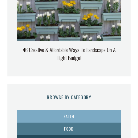
46 Creative & Affordable Ways To Landscape On A
Tight Budget
BROWSE BY CATEGORY
FAITH
FOOD