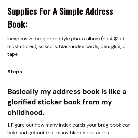
Supplies For A Simple Address
Book:
Inexpensive brag book style photo album (cost $1 at
most stores), scissors, blank index cards, pen, glue, or
tape
Steps
Basically my address book is like a
glorified sticker book from my
childhood.
1. Figure out how many index cards your brag book can
hold and get out that many blank index cards.