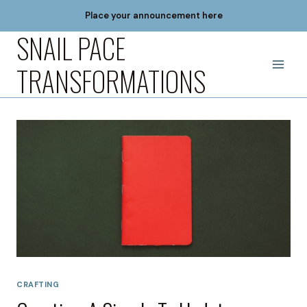
Skip
Place your announcement here
to
SNAIL PACE
content
TRANSFORMATIONS
CRAFTING