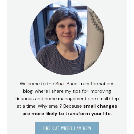
Welcome to the Snail Pace Transformations
blog, where I share my tips for improving
finances and home management one small step
at a time. Why small? Because
small changes
are more likely to transform your life.
FIND OUT WHERE I AM NOW