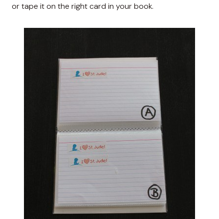
or tape it on the right card in your book.