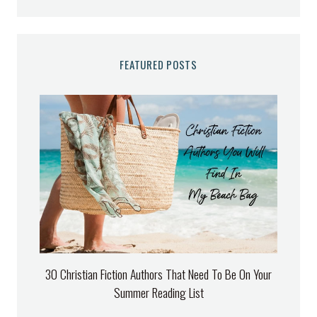
FEATURED POSTS
30 Christian Fiction Authors That Need To Be On Your
Summer Reading List