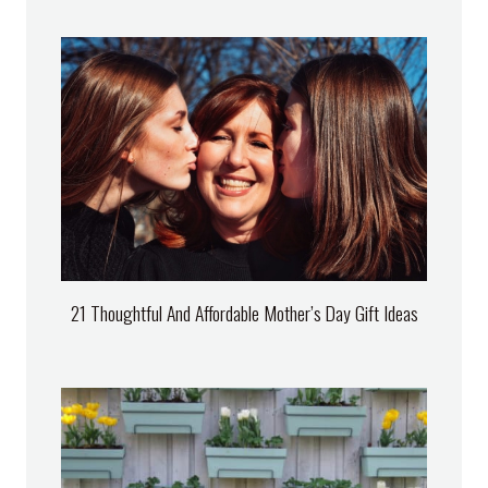
21 Thoughtful And Affordable Mother’s Day Gift Ideas