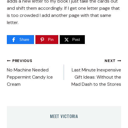
adds a new letter to my book I just take the cards out
and shift them accordingly. If I get one letter page that
is too crowded I add another page with that same
letter.
Share
Pin
Post
Post
PREVIOUS
NEXT
No Machine Needed
Last Minute Inexpensive
navigation
Peppermint Candy Ice
Gift Ideas: Without the
Cream
Mad Dash to the Stores
MEET VICTORIA