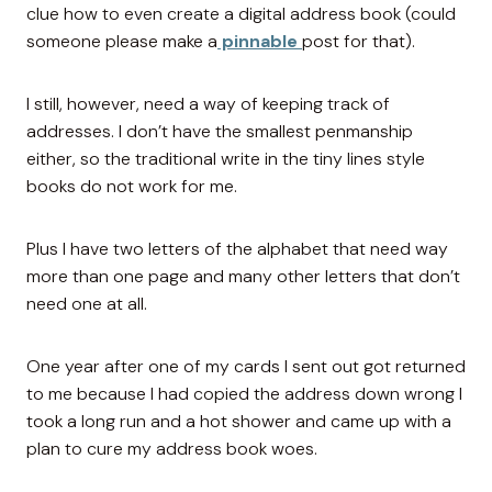
clue how to even create a digital address book (could
someone please make a
pinnable
post for that).
I still, however, need a way of keeping track of
addresses. I don’t have the smallest penmanship
either, so the traditional write in the tiny lines style
books do not work for me.
Plus I have two letters of the alphabet that need way
more than one page and many other letters that don’t
need one at all.
One year after one of my cards I sent out got returned
to me because I had copied the address down wrong I
took a long run and a hot shower and came up with a
plan to cure my address book woes.