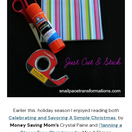
Earlier this holiday season I enjoyed reading both
Celebrating and Savoring A Simple Christmas
by
Money Saving Mom’s
Crystal Paine and
P
lanning a