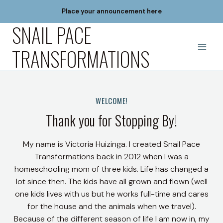
Skip
Place your announcement here
to
SNAIL PACE
content
TRANSFORMATIONS
WELCOME!
Thank you for Stopping By!
My name is Victoria Huizinga. I created Snail Pace
Transformations back in 2012 when I was a
homeschooling mom of three kids. Life has changed a
lot since then. The kids have all grown and flown (well
one kids lives with us but he works full-time and cares
for the house and the animals when we travel).
Because of the different season of life I am now in, my