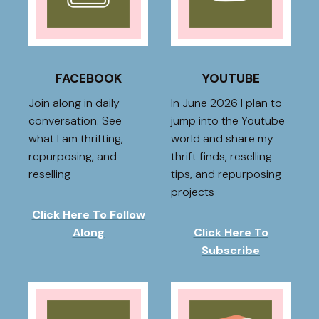
FACEBOOK
YOUTUBE
Join along in daily
In June 2026 I plan to
conversation. See
jump into the Youtube
what I am thrifting,
world and share my
repurposing, and
thrift finds, reselling
reselling
tips, and repurposing
projects
Click Here To Follow
Along
Click Here To
Subscribe