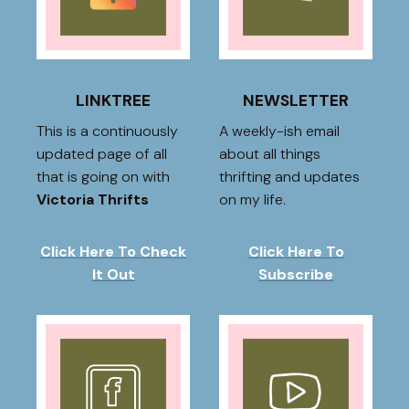
LINKTREE
NEWSLETTER
This is a continuously
A weekly-ish email
updated page of all
about all things
that is going on with
thrifting and updates
Victoria Thrifts
on my life.
Click Here To Check
Click Here To
It Out
Subscribe