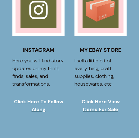
INSTAGRAM
MY EBAY STORE
Here you will find story
I sell a little bit of
updates on my thrift
everything; craft
finds, sales, and
supplies, clothing,
transformations.
housewares, etc.
Click Here To Follow
Click Here View
Along
Items For Sale