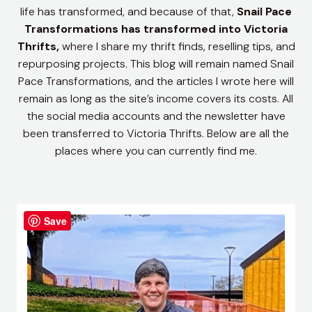
life has transformed, and because of that,
Snail Pace
Transformations has transformed into Victoria
Thrifts,
where I share my thrift finds, reselling tips, and
repurposing projects.
This blog will remain named Snail
Pace Transformations, and the articles I wrote here will
remain as long as the site’s income covers its costs. All
the social media accounts and the newsletter have
been transferred to Victoria Thrifts. Below are all the
places where you can currently find me.
Save