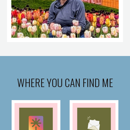
WHERE YOU CAN FIND ME