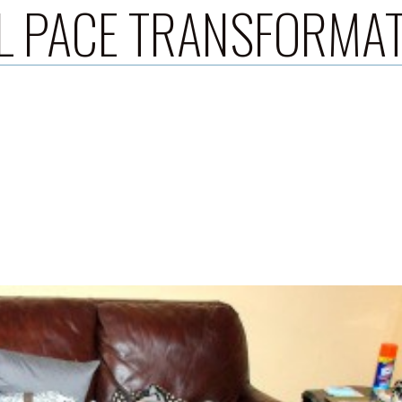
L PACE TRANSFORMA