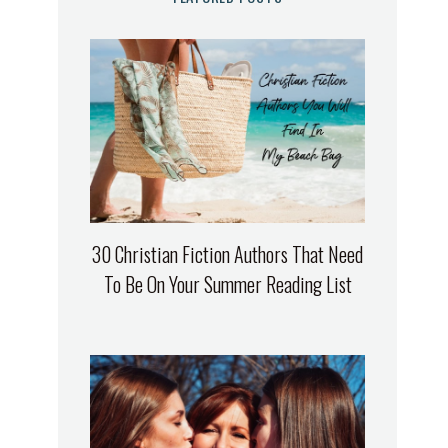
30 Christian Fiction Authors That Need
To Be On Your Summer Reading List