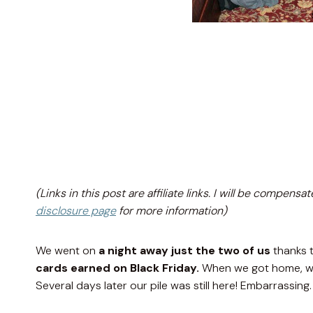
(Links in this post are affiliate links. I will be compe
disclosure page
for more information)
We went on
a night away just the two of us
thanks 
cards earned on Black Friday.
When we got home, we 
Several days later our pile was still here! Embarrassing.