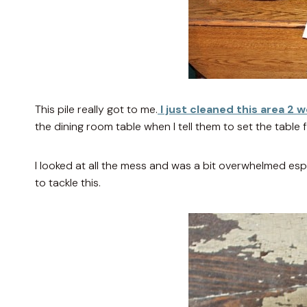
This pile really got to me.
I just cleaned this area 2 
the dining room table when I tell them to set the table f
I looked at all the mess and was a bit overwhelmed esp
to tackle this.