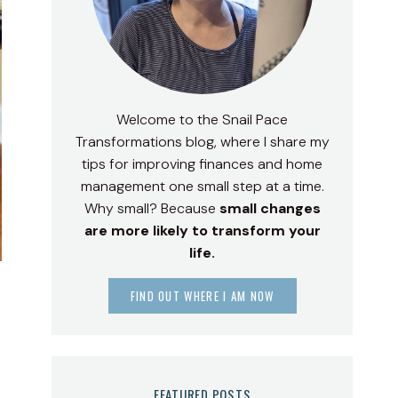
Welcome to the Snail Pace
Transformations blog, where I share my
tips for improving finances and home
management one small step at a time.
Why small? Because
small changes
are more likely to transform your
life.
FIND OUT WHERE I AM NOW
FEATURED POSTS