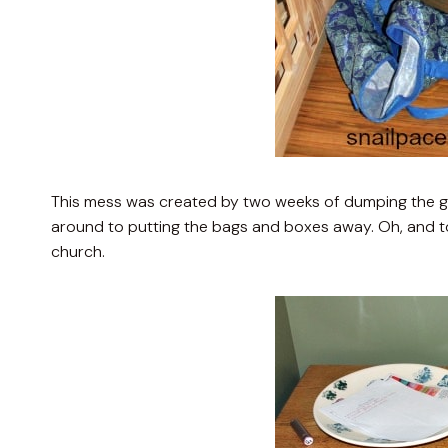
This mess was created by two weeks of dumping the g
around to putting the bags and boxes away. Oh, and t
church.