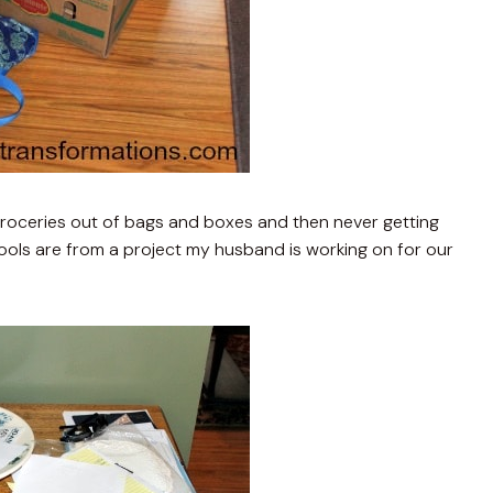
roceries out of bags and boxes and then never getting
ools are from a project my husband is working on for our