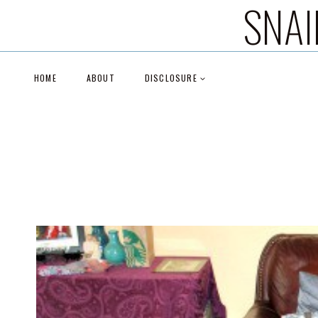
SNAI
Skip
to
content
HOME
ABOUT
DISCLOSURE