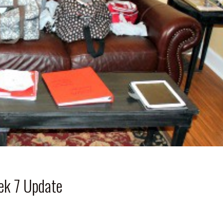
ek 7 Update