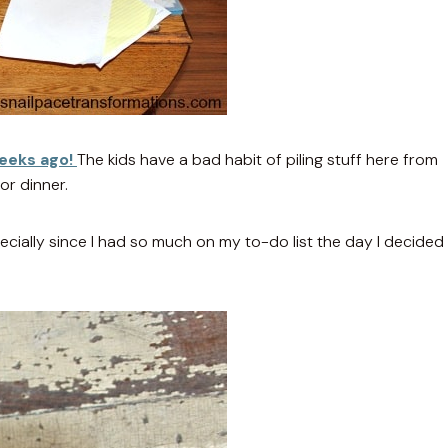
weeks ago!
The kids have a bad habit of piling stuff here from
or dinner.
ecially since I had so much on my to-do list the day I decided