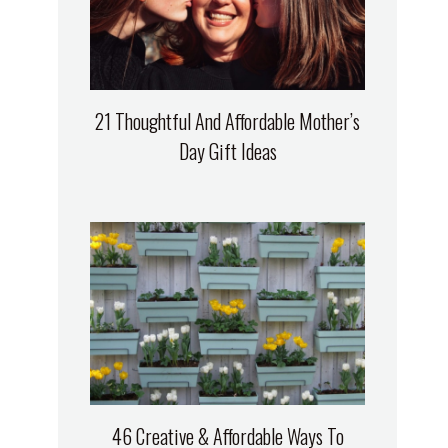
21 Thoughtful And Affordable Mother’s
Day Gift Ideas
46 Creative & Affordable Ways To