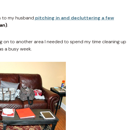
nks to my husband
pitching in and decluttering a few
man)
.
ng on to another area I needed to spend my time cleaning up
as a busy week.