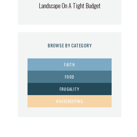
Landscape On A Tight Budget
BROWSE BY CATEGORY
FAITH
FOOD
FRUGALITY
HOUSEKEEPING