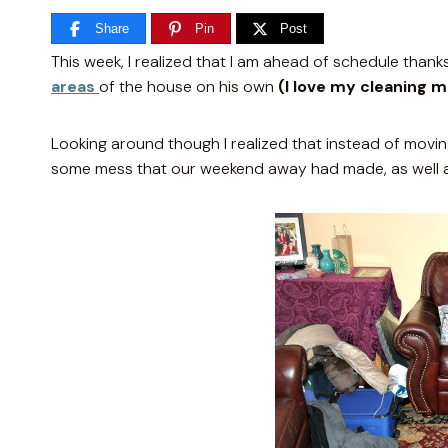
Share
Pin
Post
This week
, I realized that I am ahead of schedule tha
areas
of the house on his own
(I love my cleaning 
Looking around though I realized that instead of movi
some mess that our weekend away had made, as well 