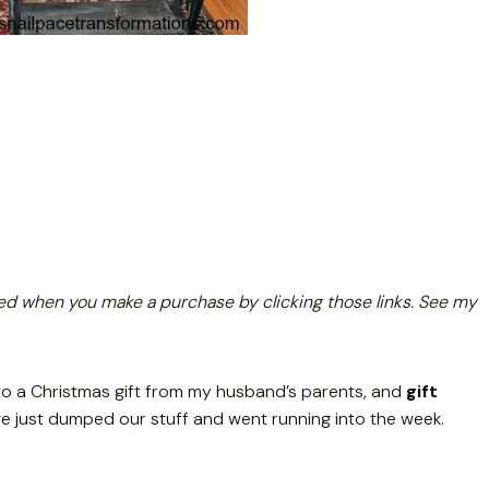
nsated when you make a purchase by clicking those links. See my
to a Christmas gift from my husband’s parents, and
gift
just dumped our stuff and went running into the week.