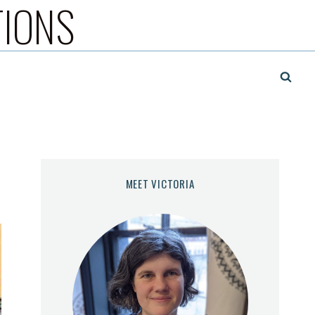
TIONS
MEET VICTORIA