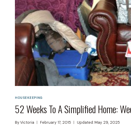
HOUSEKEEPING
52 Weeks To A Simplified Home: We
By
Victoria
February 17, 2015
Updated:
May 29, 2025