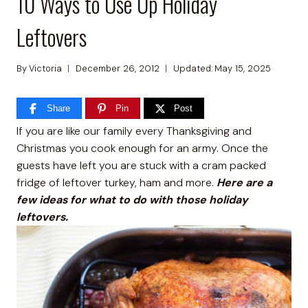
10 Ways to Use Up Holiday
Leftovers
By
Victoria
December 26, 2012
Updated:
May 15, 2025
Share
Pin
Post
If you are like our family every Thanksgiving and
Christmas you cook enough for an army. Once the
guests have left you are stuck with a cram packed
fridge of leftover turkey, ham and more.
Here are a
few ideas for what to do with
those holiday
leftovers.