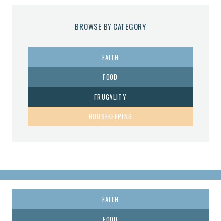
BROWSE BY CATEGORY
FAITH
FOOD
FRUGALITY
HOUSEKEEPING
FAITH
FOOD