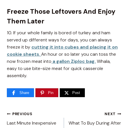
Freeze Those Leftovers And Enjoy
Them Later
10. If your whole family is bored of turkey and ham
served up different ways for days, you can always
freeze it by
cutting it into cubes and placing it on
cookie sheets
.
An hour or so later you can toss the
now frozen meat into
a gallon Ziploc bag.
Whala,
easy to use bite-size meat for quick casserole
assembly.
Share
Pin
Post
Post
PREVIOUS
NEXT
Last Minute Inexpensive
What To Buy During After
navigation