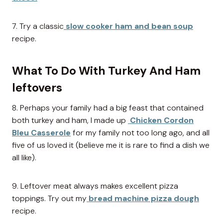
7. Try a classic
slow cooker ham and bean soup
recipe.
What To Do With Turkey And Ham
leftovers
8. Perhaps your family had a big feast that contained
both turkey and ham, I made up
Chicken Cordon
Bleu Casserole
for my family not too long ago, and all
five of us loved it (believe me it is rare to find a dish we
all like).
9. Leftover meat always makes excellent pizza
toppings. Try out my
bread machine pizza dough
recipe.