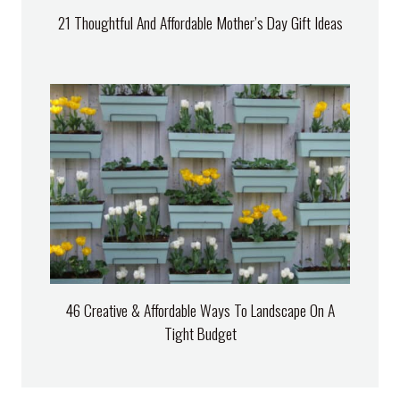
21 Thoughtful And Affordable Mother’s Day Gift Ideas
46 Creative & Affordable Ways To Landscape On A
Tight Budget