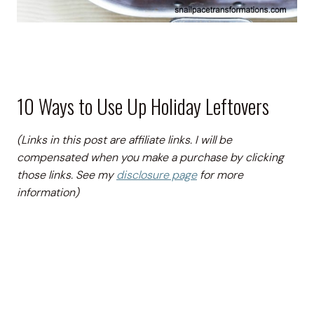
10 Ways to Use Up Holiday Leftovers
(Links in this post are affiliate links. I will be
compensated when you make a purchase by clicking
those links. See my
disclosure page
for more
information)