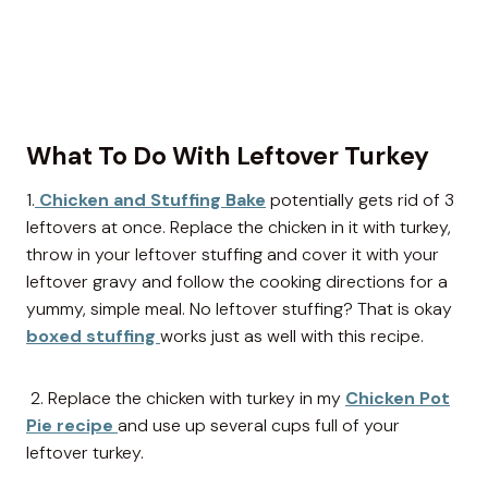
What To Do With Leftover Turkey
1.
Chicken and Stuffing Bake
potentially gets rid of 3
leftovers at once. Replace the chicken in it with turkey,
throw in your leftover stuffing and cover it with your
leftover gravy and follow the cooking directions for a
yummy, simple meal. No leftover stuffing? That is okay
boxed stuffing
works just as well with this recipe.
2. Replace the chicken with turkey in my
Chicken Pot
Pie recipe
and use up several cups full of your
leftover turkey.