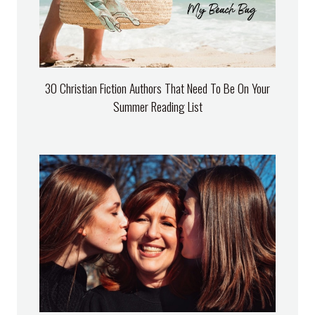
30 Christian Fiction Authors That Need To Be On Your
Summer Reading List