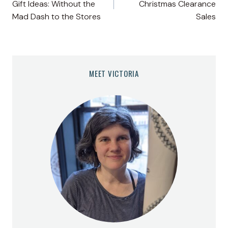
Gift Ideas: Without the
Christmas Clearance
Mad Dash to the Stores
Sales
MEET VICTORIA