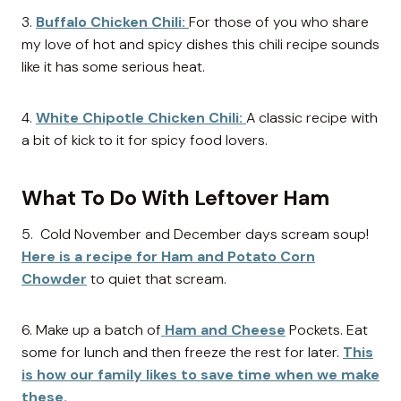
3.
Buffalo Chicken Chili:
For those of you who share
my love of hot and spicy dishes this chili recipe sounds
like it has some serious heat.
4.
White Chipotle Chicken Chili:
A classic recipe with
a bit of kick to it for spicy food lovers.
What To Do With Leftover Ham
5. Cold November and December days scream soup!
Here is a recipe for Ham and Potato Corn
Chowder
to quiet that scream.
6. Make up a batch of
Ham and Cheese
Pockets. Eat
some for lunch and then freeze the rest for later.
This
is how our family likes to save time when we make
these.