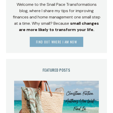
Welcome to the Snail Pace Transformations
blog, where I share my tips for improving
finances and home management one small step
at a time. Why small? Because
small changes
are more likely to transform your life.
FIND OUT WHERE I AM NOW
FEATURED POSTS