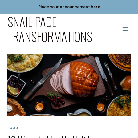
Skip
Place your announcement here
to
SNAIL PACE
content
TRANSFORMATIONS
FOOD