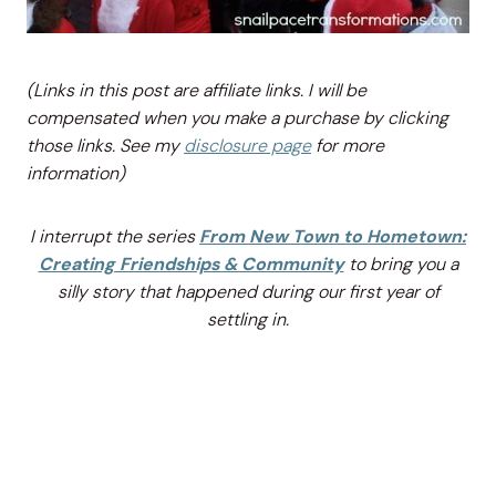
(Links in this post are affiliate links. I will be
compensated when you make a purchase by
clicking
those links. See my
disclosure page
for more
information)
I interrupt the series
From New Town to Hometown:
Creating Friendships & Community
to bring you a
silly story that happened during our first year of
settling in.