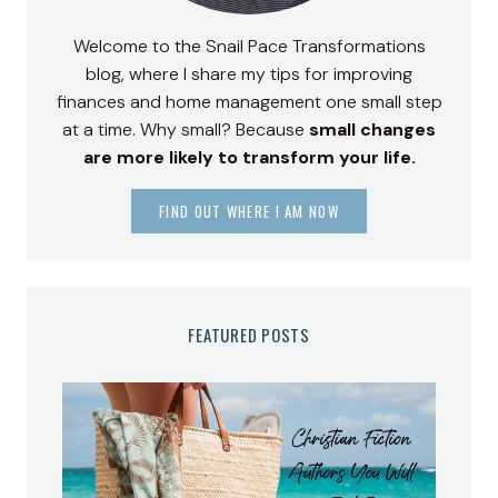
Welcome to the Snail Pace Transformations
blog, where I share my tips for improving
finances and home management one small step
at a time. Why small? Because
small changes
are more likely to transform your life.
FIND OUT WHERE I AM NOW
FEATURED POSTS