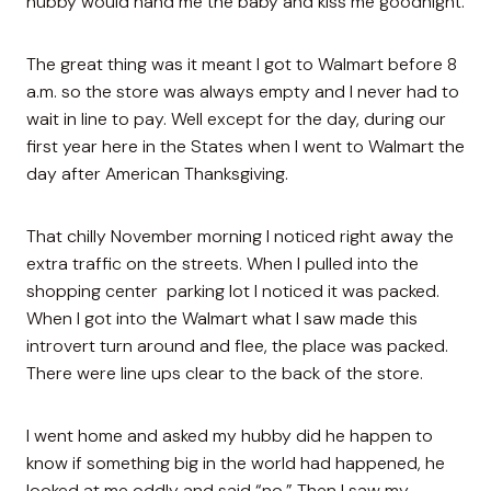
hubby would hand me the baby and kiss me goodnight.
The great thing was it meant I got to Walmart before 8
a.m. so the store was always empty and I never had to
wait in line to pay. Well except for the day, during our
first year here in the States when I went to Walmart the
day after American Thanksgiving.
That chilly November morning I noticed right away the
extra traffic on the streets. When I pulled into the
shopping center parking lot I noticed it was packed.
When I got into the Walmart what I saw made this
introvert turn around and flee, the place was packed.
There were line ups clear to the back of the store.
I went home and asked my hubby did he happen to
know if something big in the world had happened, he
looked at me oddly and said “no.” Then I saw my