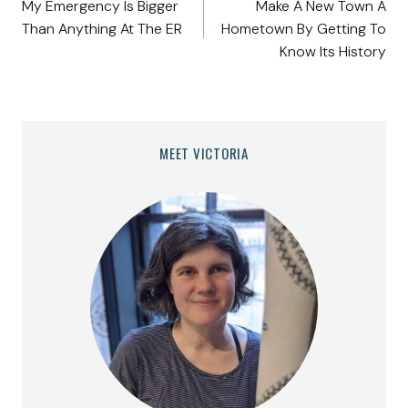
My Emergency Is Bigger
Make A New Town A
navigation
Than Anything At The ER
Hometown By Getting To
Know Its History
MEET VICTORIA