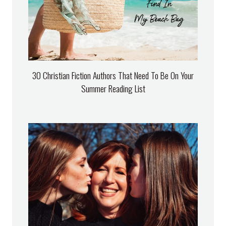
30 Christian Fiction Authors That Need To Be On Your
Summer Reading List