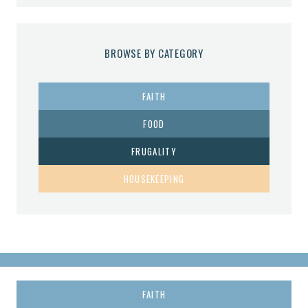
BROWSE BY CATEGORY
FAITH
FOOD
FRUGALITY
HOUSEKEEPING
FAITH