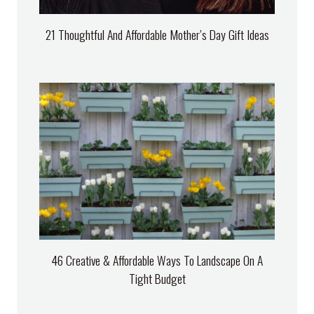
21 Thoughtful And Affordable Mother’s Day Gift Ideas
46 Creative & Affordable Ways To Landscape On A
Tight Budget