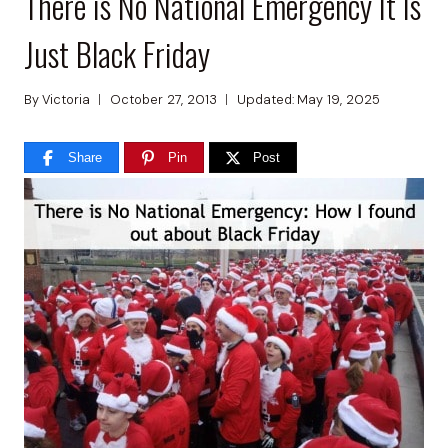
There is No National Emergency It Is
Just Black Friday
By
Victoria
October 27, 2013
Updated:
May 19, 2025
Share
Pin
Post