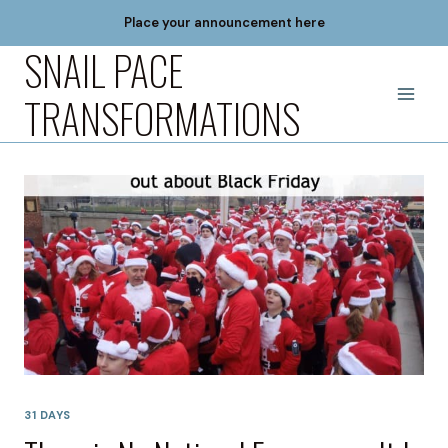
Skip
Place your announcement here
to
SNAIL PACE
content
TRANSFORMATIONS
31 DAYS