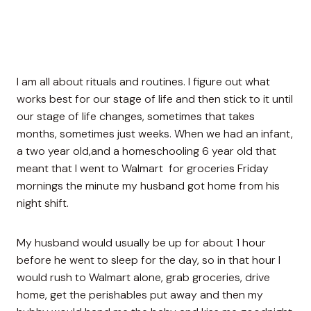
I am all about rituals and routines. I figure out what
works best for our stage of life and then stick to it until
our stage of life changes, sometimes that takes
months, sometimes just weeks. When we had an infant,
a two year old,and a homeschooling 6 year old that
meant that I went to Walmart for groceries Friday
mornings the minute my husband got home from his
night shift.
My husband would usually be up for about 1 hour
before he went to sleep for the day, so in that hour I
would rush to Walmart alone, grab groceries, drive
home, get the perishables put away and then my