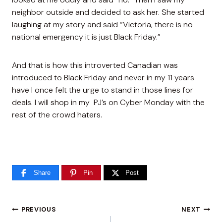
neighbor outside and decided to ask her. She started
laughing at my story and said “Victoria, there is no
national emergency it is just Black Friday.”
And that is how this introverted Canadian was
introduced to Black Friday and never in my 11 years
have I once felt the urge to stand in those lines for
deals. I will shop in my PJ’s on Cyber Monday with the
rest of the crowd haters.
Share
Pin
Post
Post
PREVIOUS
NEXT