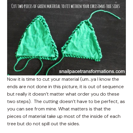
Now it is time to cut your material (um…ya I know the
ends are not done in this picture, it is out of sequence
but really it doesn’t matter what order you do these
two steps). The cutting doesn’t have to be perfect, as
you can see from mine. What matters is that the
pieces of material take up most of the inside of each
tree but do not spill out the sides.