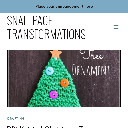
Skip
Place your announcement here
to
SNAIL PACE
content
TRANSFORMATIONS
CRAFTING