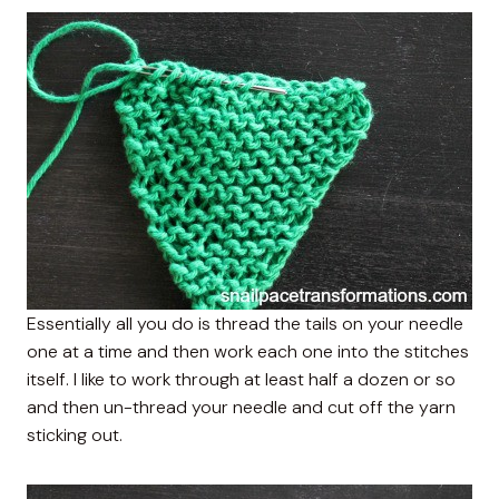
Essentially all you do is thread the tails on your needle
one at a time and then work each one into the stitches
itself. I like to work through at least half a dozen or so
and then un-thread your needle and cut off the yarn
sticking out.