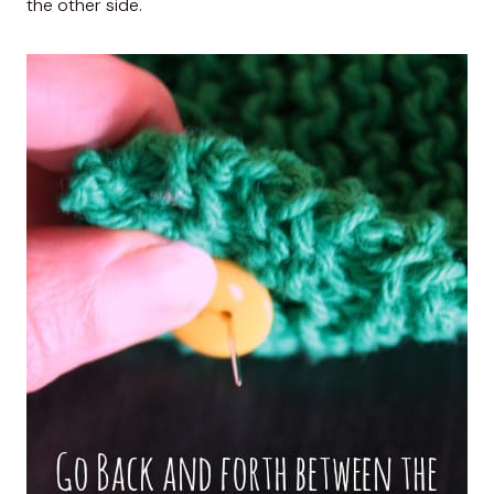
the other side.