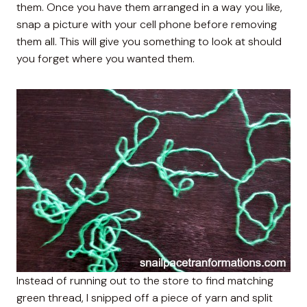
them. Once you have them arranged in a way you like,
snap a picture with your cell phone before removing
them all. This will give you something to look at should
you forget where you wanted them.
Instead of running out to the store to find matching
green thread, I snipped off a piece of yarn and split