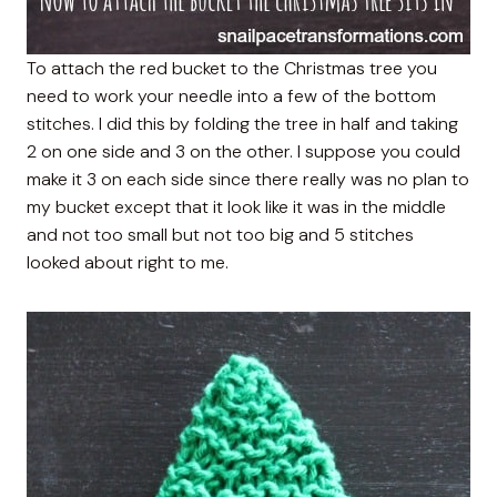
To attach the red bucket to the Christmas tree you
need to work your needle into a few of the bottom
stitches. I did this by folding the tree in half and taking
2 on one side and 3 on the other. I suppose you could
make it 3 on each side since there really was no plan to
my bucket except that it look like it was in the middle
and not too small but not too big and 5 stitches
looked about right to me.