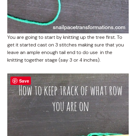
You are going to start by knitting up the tree first. To
get it started cast on 3 stitches making sure that you
leave an ample enough tail end to do use in the
knitting together stage (say 3 or 4 inches).
Save