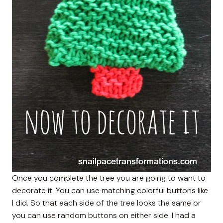
Once you complete the tree you are going to want to
decorate it. You can use matching colorful buttons like
I did. So that each side of the tree looks the same or
you can use random buttons on either side. I had a