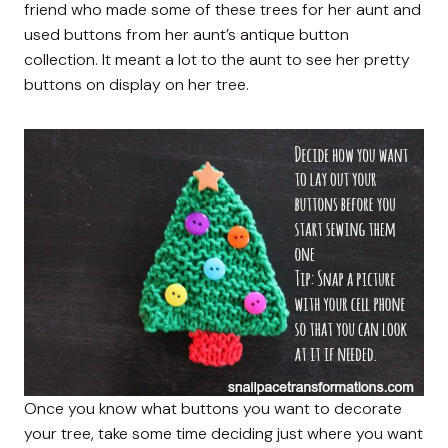
friend who made some of these trees for her aunt and
used buttons from her aunt’s antique button
collection. It meant a lot to the aunt to see her pretty
buttons on display on her tree.
Once you know what buttons you want to decorate
your tree, take some time deciding just where you want