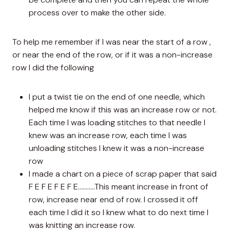
process over to make the other side.
To help me remember if I was near the start of a row ,
or near the end of the row, or if it was a non-increase
row I did the following
I put a twist tie on the end of one needle, which
helped me know if this was an increase row or not.
Each time I was loading stitches to that needle I
knew was an increase row, each time I was
unloading stitches I knew it was a non-increase
row
I made a chart on a piece of scrap paper that said
F E F E F E F E………..This meant increase in front of
row, increase near end of row. I crossed it off
each time I did it so I knew what to do next time I
was knitting an increase row.