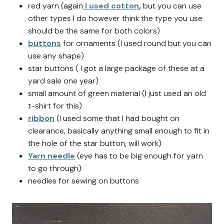
red yarn (again
I used cotton
,
but you can use
other types I do however think the type you use
should be the same for both colors)
buttons
for ornaments (I used round but you can
use any shape)
star buttons ( I got a large package of these at a
yard sale one year)
small amount of green material (I just used an old
t-shirt for this)
ribbon
(I used some that I had bought on
clearance, basically anything small enough to fit in
the hole of the star button, will work)
Yarn needle
(eye has to be big enough for yarn
to go through)
needles for sewing on buttons