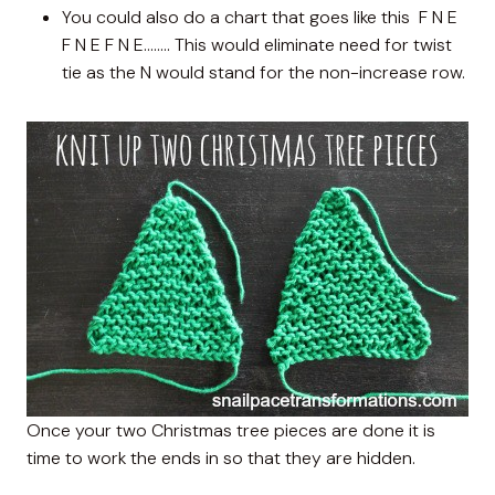
You could also do a chart that goes like this F N E
F N E F N E…….. This would eliminate need for twist
tie as the N would stand for the non-increase row.
Once your two Christmas tree pieces are done it is
time to work the ends in so that they are hidden.