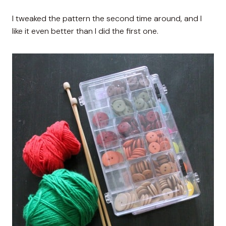
I tweaked the pattern the second time around, and I
like it even better than I did the first one.