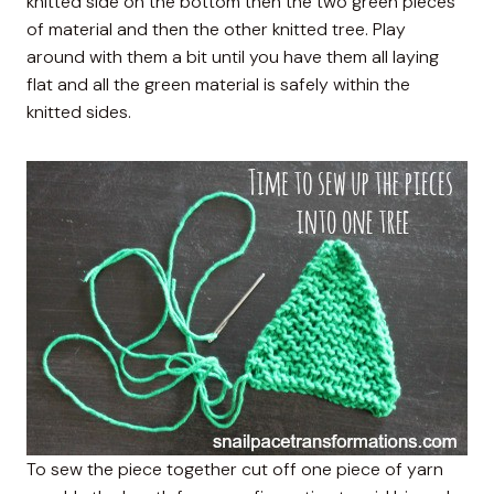
knitted side on the bottom then the two green pieces
of material and then the other knitted tree. Play
around with them a bit until you have them all laying
flat and all the green material is safely within the
knitted sides.
To sew the piece together cut off one piece of yarn