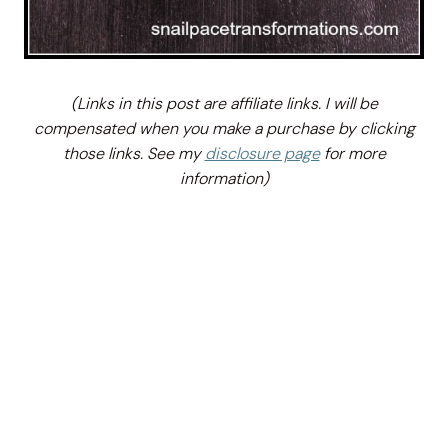
(Links in this post are affiliate links. I will be
compensated when you make a purchase by clicking
those links. See my
disclosure page
for more
information)