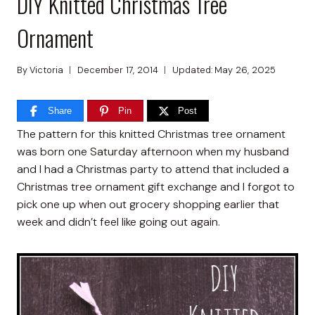
DIY Knitted Christmas Tree
Ornament
By
Victoria
December 17, 2014
Updated:
May 26, 2025
Share
Pin
Post
The pattern for this knitted Christmas tree ornament
was born one Saturday afternoon when my husband
and I had a Christmas party to attend that included a
Christmas tree ornament gift exchange and I forgot to
pick one up when out grocery shopping earlier that
week and didn’t feel like going out again.