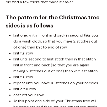
did find a few tricks that made it easier.
The pattern for the Christmas tree
sides is as follows
knit one, knit in front and back in second (like you
do a wash cloth, so that you make 2 stitches out
of one) then knit to end of row.
knit full row
knit until second to last stitch then in that stitch
knit in front and back (so that you are again
making 2 stitches out of one) then knit last stitch.
knit full row
repeat until you have 16 stitches on your needles
knit a full row
cast off your row
At this point one side of your Christmas tree will
be complete and then you can repeat the whole