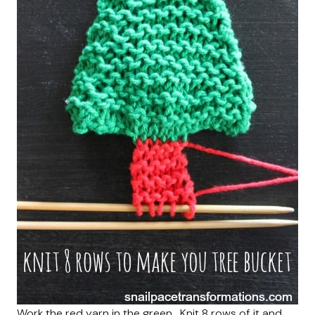
Work the red yarn in the green . Knit 8 rows of it and