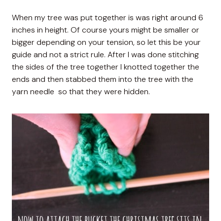
When my tree was put together is was right around 6
inches in height. Of course yours might be smaller or
bigger depending on your tension, so let this be your
guide and not a strict rule. After I was done stitching
the sides of the tree together I knotted together the
ends and then stabbed them into the tree with the
yarn needle so that they were hidden.