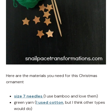
Here are the materials you need for this Christmas
ornament
size 7 needles
(I use bamboo and love them)
green yarn (
I used cotton
, but I think other types
would do)