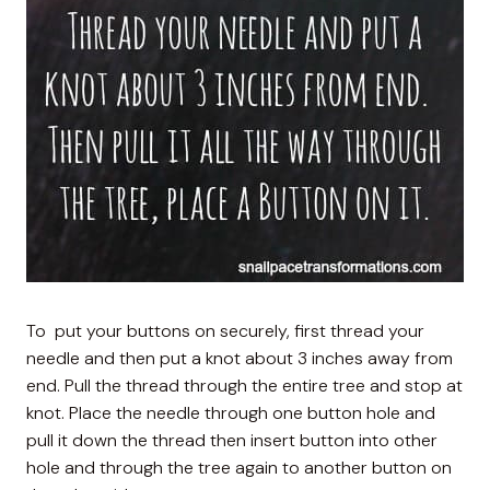
To put your buttons on securely, first thread your
needle and then put a knot about 3 inches away from
end. Pull the thread through the entire tree and stop at
knot. Place the needle through one button hole and
pull it down the thread then insert button into other
hole and through the tree again to another button on