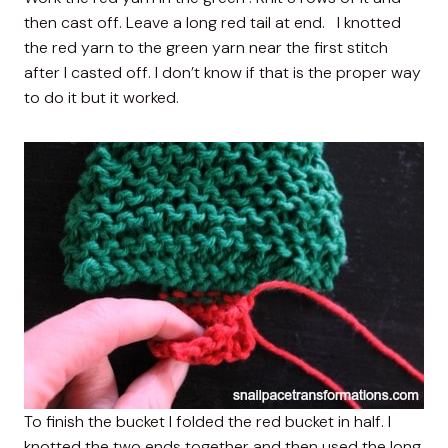
then cast off. Leave a long red tail at end. I knotted
the red yarn to the green yarn near the first stitch
after I casted off. I don’t know if that is the proper way
to do it but it worked.
To finish the bucket I folded the red bucket in half. I
knotted the two ends together and then used the long