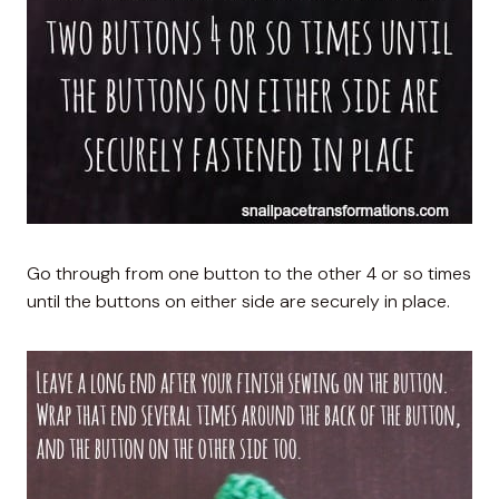
Go through from one button to the other 4 or so times
until the buttons on either side are securely in place.