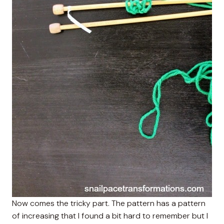
Now comes the tricky part. The pattern has a pattern
of increasing that I found a bit hard to remember but I