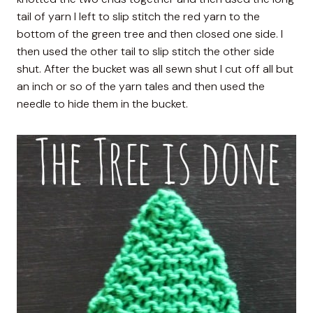
tail of yarn I left to slip stitch the red yarn to the
bottom of the green tree and then closed one side. I
then used the other tail to slip stitch the other side
shut. After the bucket was all sewn shut I cut off all but
an inch or so of the yarn tales and then used the
needle to hide them in the bucket.