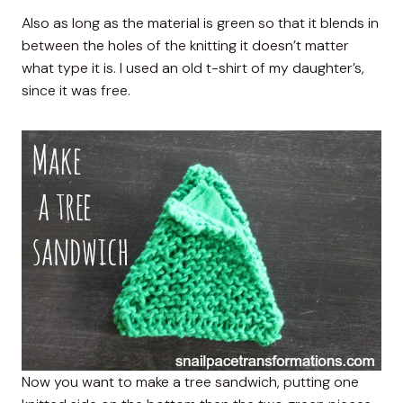
Also as long as the material is green so that it blends in
between the holes of the knitting it doesn’t matter
what type it is. I used an old t-shirt of my daughter’s,
since it was free.
Now you want to make a tree sandwich, putting one