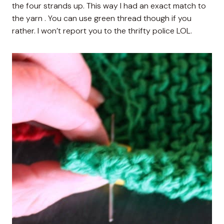
the four strands up. This way I had an exact match to
the yarn . You can use green thread though if you
rather. I won’t report you to the thrifty police LOL.