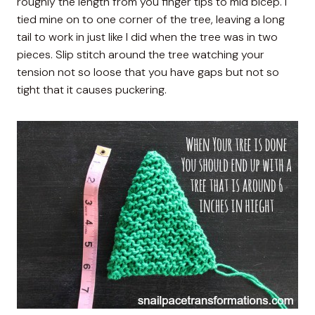
roughly the length from you finger tips to mid bicep. I
tied mine on to one corner of the tree, leaving a long
tail to work in just like I did when the tree was in two
pieces. Slip stitch around the tree watching your
tension not so loose that you have gaps but not so
tight that it causes puckering.