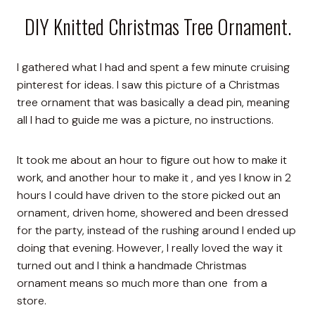
DIY Knitted Christmas Tree Ornament.
I gathered what I had and spent a few minute cruising
pinterest for ideas. I saw this picture of a Christmas
tree ornament that was basically a dead pin, meaning
all I had to guide me was a picture, no instructions.
It took me about an hour to figure out how to make it
work, and another hour to make it , and yes I know in 2
hours I could have driven to the store picked out an
ornament, driven home, showered and been dressed
for the party, instead of the rushing around I ended up
doing that evening. However, I really loved the way it
turned out and I think a handmade Christmas
ornament means so much more than one from a
store.