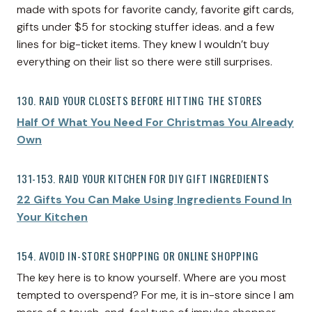
made with spots for favorite candy, favorite gift cards,
gifts under $5 for stocking stuffer ideas. and a few
lines for big-ticket items. They knew I wouldn’t buy
everything on their list so there were still surprises.
130. RAID YOUR CLOSETS BEFORE HITTING THE STORES
Half Of What You Need For Christmas You Already
Own
131-153. RAID YOUR KITCHEN FOR DIY GIFT INGREDIENTS
22 Gifts You Can Make Using Ingredients Found In
Your Kitchen
154. AVOID IN-STORE SHOPPING OR ONLINE SHOPPING
The key here is to know yourself. Where are you most
tempted to overspend? For me, it is in-store since I am