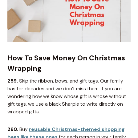
How To Save Money On Christmas
Wrapping
259.
Skip the ribbon, bows, and gift tags. Our family
has for decades and we don’t miss them. If you are
wondering how we know whose gift is whose without
gift tags, we use a black Sharpie to write directly on
wrapped gifts.
260.
Buy
reusable Christmas-themed shopping
bags like these ones
for each person in your family.