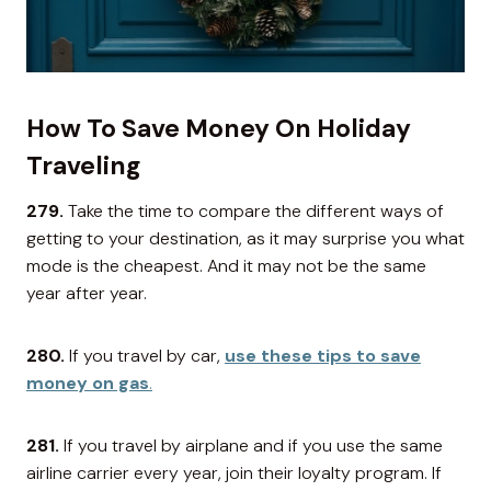
How To Save Money On Holiday
Traveling
279.
Take the time to compare the different ways of
getting to your destination, as it may surprise you what
mode is the cheapest. And it may not be the same
year after year.
280.
If you travel by car,
use these tips to save
money on gas
.
281.
If you travel by airplane and if you use the same
airline carrier every year, join their loyalty program. If