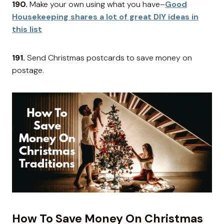
190.
Make your own using what you have–
Good
Housekeeping shares a lot of great DIY ideas in
this list
191.
Send Christmas postcards to save money on
postage.
How To Save Money On Christmas