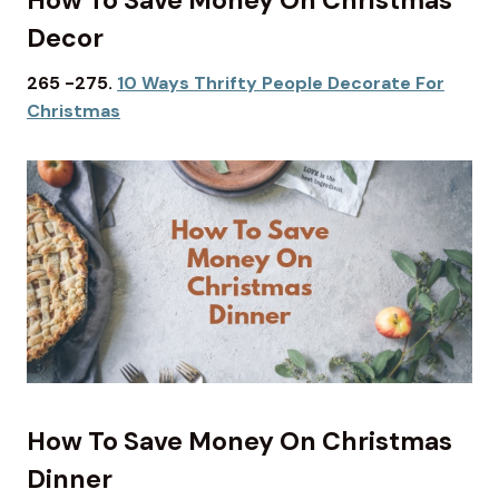
Decor
265 -275.
10 Ways Thrifty People Decorate For
Christmas
How To Save Money On Christmas
Dinner