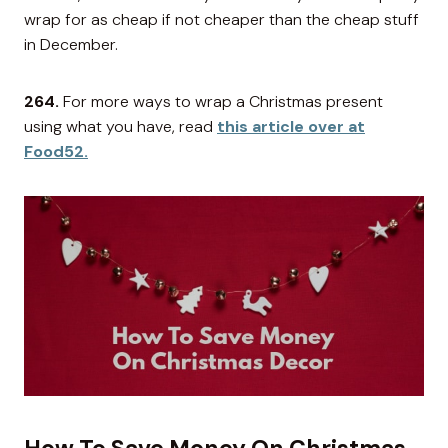
wrap for as cheap if not cheaper than the cheap stuff
in December.
264.
For more ways to wrap a Christmas present
using what you have, read
this article over at
Food52.
How To Save Money On Christmas