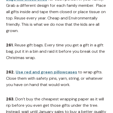
Grab a different design for each family member. Place
all gifts inside and tape them closed or place tissue on
top. Reuse every year. Cheap and Environmentally
friendly. This is what we do now that the kids are all
grown.
261.
Reuse gift bags. Every time you get a gift in a gift
bag, put it in a bin and raid it before you break out the
Christmas wrap.
262.
Use red and green pillowcases
to wrap gifts.
Close them with safety pins, yarn, string, or whatever
you have on hand that would work.
263.
Don’t buy the cheapest wrapping paper as it will
rip before you even get those gifts under the tree.
Instead, wait until January sales to buy a better quality