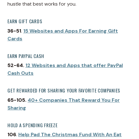
hustle that best works for you.
EARN GIFT CARDS
36-51
.
15 Websites and Apps For Earning Gift
Cards
EARN PAYPAL CASH
52-64.
12 Websites and Apps that offer PayPal
Cash Outs
GET REWARDED FOR SHARING YOUR FAVORITE COMPANIES
65-105.
40+ Companies That Reward You For
Sharing
HOLD A SPENDING FREEZE
106
.
Help Pad The Christmas Fund With An Eat