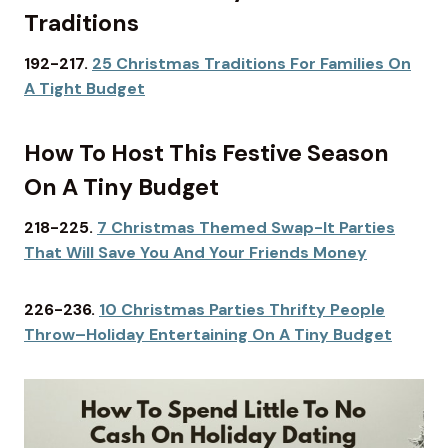
Traditions
192-217.
25 Christmas Traditions For Families On
A Tight Budget
How To Host This Festive Season
On A Tiny Budget
218-225.
7 Christmas Themed Swap-It Parties
That Will Save You And Your Friends Money
226-236.
10 Christmas Parties Thrifty People
Throw–Holiday Entertaining On A Tiny Budget