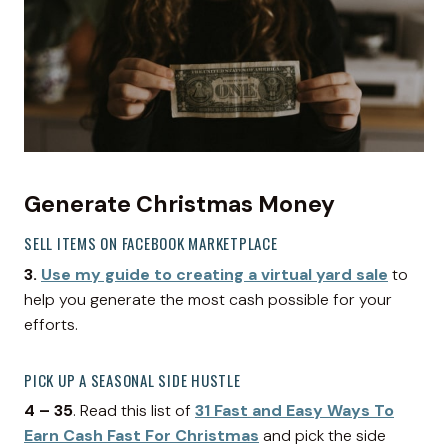
Generate Christmas Money
SELL ITEMS ON FACEBOOK MARKETPLACE
3.
Use my guide to creating a virtual yard sale
to
help you generate the most cash possible for your
efforts.
PICK UP A SEASONAL SIDE HUSTLE
4 – 35
. Read this list of
31 Fast and Easy Ways To
Earn Cash Fast For Christmas
and pick the side