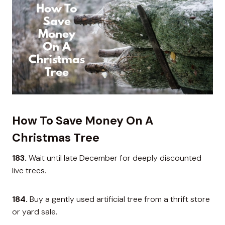
How To Save Money On A
Christmas Tree
183.
Wait until late December for deeply discounted
live trees.
184.
Buy a gently used artificial tree from a thrift store
or yard sale.