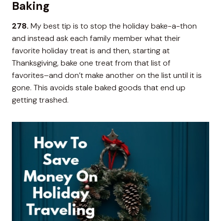
Baking
278.
My best tip is to stop the holiday bake-a-thon
and instead ask each family member what their
favorite holiday treat is and then, starting at
Thanksgiving, bake one treat from that list of
favorites–and don’t make another on the list until it is
gone. This avoids stale baked goods that end up
getting trashed.