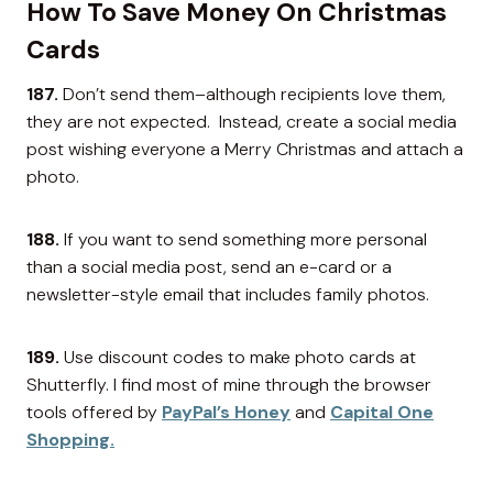
How To Save Money On Christmas
Cards
187.
Don’t send them–although recipients love them,
they are not expected. Instead, create a social media
post wishing everyone a Merry Christmas and attach a
photo.
188.
If you want to send something more personal
than a social media post, send an e-card or a
newsletter-style email that includes family photos.
189.
Use discount codes to make photo cards at
Shutterfly. I find most of mine through the browser
tools offered by
PayPal’s Honey
and
Capital One
Shopping.