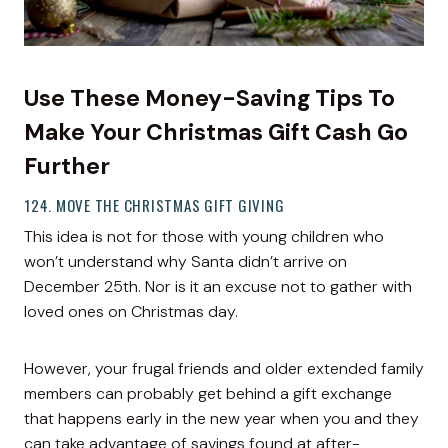
Use These Money-Saving Tips To
Make Your Christmas Gift Cash Go
Further
124. MOVE THE CHRISTMAS GIFT GIVING
This idea is not for those with young children who
won’t understand why Santa didn’t arrive on
December 25th. Nor is it an excuse not to gather with
loved ones on Christmas day.
However, your frugal friends and older extended family
members can probably get behind a gift exchange
that happens early in the new year when you and they
can take advantage of savings found at after-