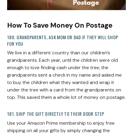
How To Save Money On Postage
180. GRANDPARENTS, ASK MOM OR DAD IF THEY WILL SHOP
FOR YOU
We live in a different country than our children’s
grandparents. Each year, until the children were old
enough to love finding cash under the tree, the
grandparents sent a check in my name and asked me
to buy the children what they wanted and wrap it
under the tree with a card from the grandparents on
top. This saved them a whole lot of money on postage.
181. SHIP THE GIFT DIRECTLY TO THEIR DOOR STEP
Use your Amazon Prime membership to enjoy free
shipping on all your gifts by simply changing the