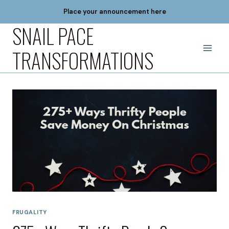
Skip
Place your announcement here
to
SNAIL PACE
content
TRANSFORMATIONS
FRUGALITY