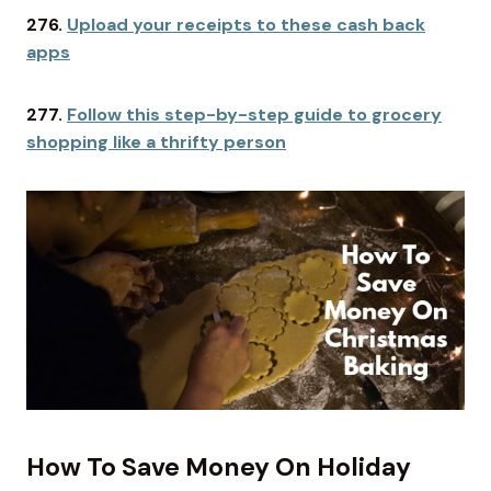
276.
Upload your receipts to these cash back
apps
277.
Follow this step-by-step guide to grocery
shopping like a thrifty person
How To Save Money On Holiday