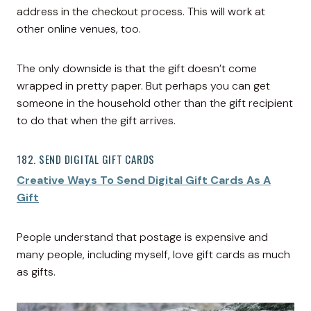
address in the checkout process. This will work at
other online venues, too.
The only downside is that the gift doesn’t come
wrapped in pretty paper. But perhaps you can get
someone in the household other than the gift recipient
to do that when the gift arrives.
182. SEND DIGITAL GIFT CARDS
Creative Ways To Send Digital Gift Cards As A
Gift
People understand that postage is expensive and
many people, including myself, love gift cards as much
as gifts.