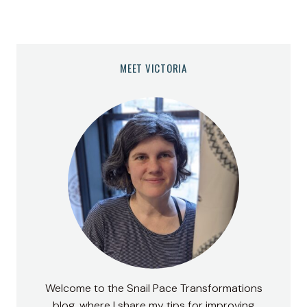
MEET VICTORIA
Welcome to the Snail Pace Transformations
blog, where I share my tips for improving