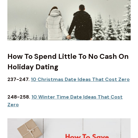
How To Spend Little To No Cash On
Holiday Dating
237-247.
10 Christmas Date Ideas That Cost Zero
248-258.
10 Winter Time Date Ideas That Cost
Zero