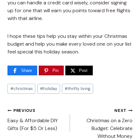
you can handle a credit card wisely, consider signing
up for one that will earn you points toward free flights
with that airline.
I hope these tips help you stay within your Christmas
budget and help you make every loved one on your list
feel special this holiday season.
Share
Pin
Post
Post
#
christmas
#
holiday
#
thrifty living
Tags:
Post
PREVIOUS
NEXT
Easy & Affordable DIY
Christmas on a Zero
navigation
Gifts (For $5 Or Less)
Budget: Celebrate
Without Money