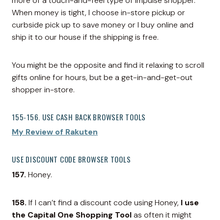
more of a touch-and-feel type of impulse shopper.
When money is tight, I choose in-store pickup or
curbside pick up to save money or I buy online and
ship it to our house if the shipping is free.
You might be the opposite and find it relaxing to scroll
gifts online for hours, but be a get-in-and-get-out
shopper in-store.
155-156. USE CASH BACK BROWSER TOOLS
My Review of Rakuten
USE DISCOUNT CODE BROWSER TOOLS
157.
Honey.
158.
If I can’t find a discount code using Honey,
I use
the Capital One Shopping Tool
as often it might