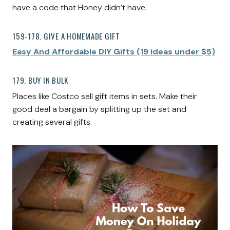
have a code that Honey didn’t have.
159-178. GIVE A HOMEMADE GIFT
Easy And Affordable DIY Gifts (19 ideas under $5)
179. BUY IN BULK
Places like Costco sell gift items in sets. Make their
good deal a bargain by splitting up the set and
creating several gifts.