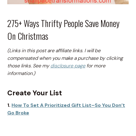
275+ Ways Thrifty People Save Money
On Christmas
(Links in this post are affiliate links. I will be
compensated when you make a purchase by clicking
those links. See my
disclosure page
for more
information.)
Create Your List
1.
How To Set A Prioritized Gift List–So You Don’t
Go Broke