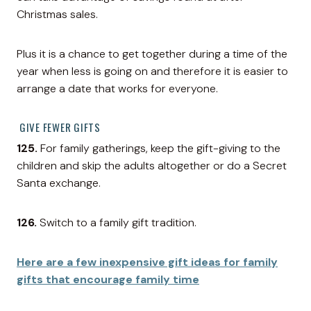
Christmas sales.
Plus it is a chance to get together during a time of the
year when less is going on and therefore it is easier to
arrange a date that works for everyone.
GIVE FEWER GIFTS
125.
For family gatherings, keep the gift-giving to the
children and skip the adults altogether or do a Secret
Santa exchange.
126.
Switch to a family gift tradition.
Here are a few inexpensive gift ideas for family
gifts that encourage family time