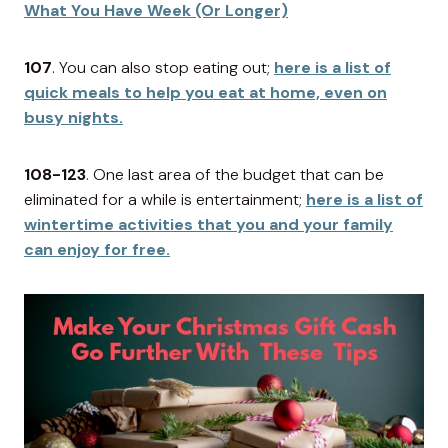
What You Have Week (Or Longer)
107
. You can also stop eating out;
here is a list of
quick meals to help you eat at home, even on
busy nights.
108-123
. One last area of the budget that can be
eliminated for a while is entertainment;
here is a list of
wintertime activities that you and your family
can enjoy for free.