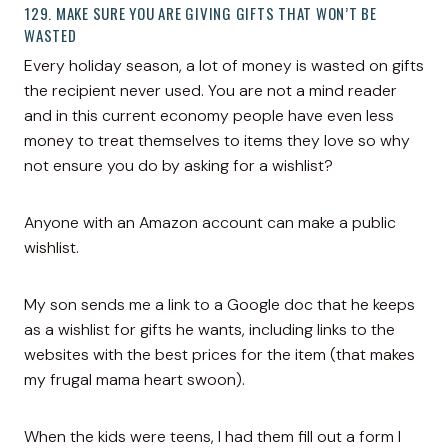
129. MAKE SURE YOU ARE GIVING GIFTS THAT WON’T BE
WASTED
Every holiday season, a lot of money is wasted on gifts
the recipient never used. You are not a mind reader
and in this current economy people have even less
money to treat themselves to items they love so why
not ensure you do by asking for a wishlist?
Anyone with an Amazon account can make a public
wishlist.
My son sends me a link to a Google doc that he keeps
as a wishlist for gifts he wants, including links to the
websites with the best prices for the item (that makes
my frugal mama heart swoon).
When the kids were teens, I had them fill out a form I