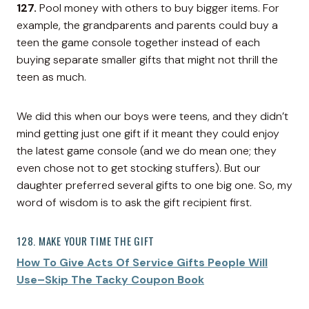
127.
Pool money with others to buy bigger items. For
example, the grandparents and parents could buy a
teen the game console together instead of each
buying separate smaller gifts that might not thrill the
teen as much.
We did this when our boys were teens, and they didn’t
mind getting just one gift if it meant they could enjoy
the latest game console (and we do mean one; they
even chose not to get stocking stuffers). But our
daughter preferred several gifts to one big one. So, my
word of wisdom is to ask the gift recipient first.
128. MAKE YOUR TIME THE GIFT
How To Give Acts Of Service Gifts People Will
Use–Skip The Tacky Coupon Book