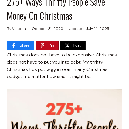
275+ Ways Thrifty People Save
Money On Christmas
By
Victoria
October 31, 2023
Updated:
July 14, 2025
Share
Pin
Post
Christmas does not have to be expensive. Christmas
does not have to put you into debt. My thrifty
Christmas tips put wiggle room in any Christmas
budget–no matter how small it might be.