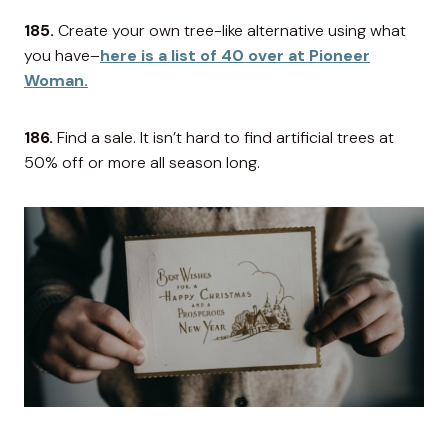
185.
Create your own tree-like alternative using what
you have–
here is a list of 40 over at Pioneer
Woman.
186.
Find a sale. It isn’t hard to find artificial trees at
50% off or more all season long.