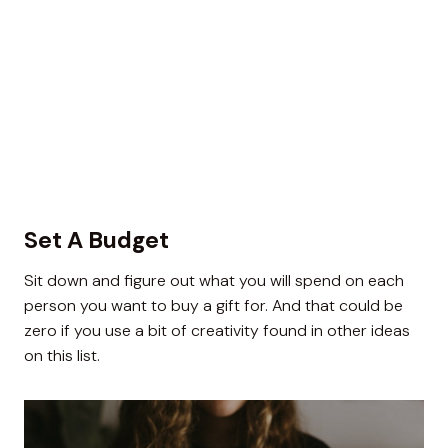
Set A Budget
Sit down and figure out what you will spend on each
person you want to buy a gift for. And that could be
zero if you use a bit of creativity found in other ideas
on this list.