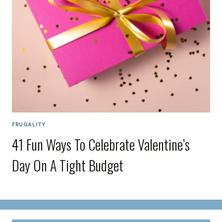
FRUGALITY
41 Fun Ways To Celebrate Valentine’s
Day On A Tight Budget