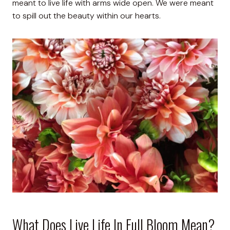
meant to live life with arms wide open. We were meant
to spill out the beauty within our hearts.
What Does Live Life In Full Bloom Mean?