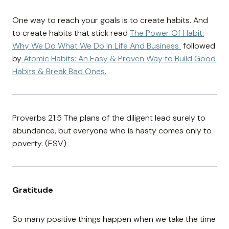
One way to reach your goals is to create habits. And
to create habits that stick read
The Power Of Habit:
Why We Do What We Do In Life And Business
followed
by
Atomic Habits: An Easy & Proven Way to Build Good
Habits & Break Bad Ones.
Proverbs 21:5 The plans of the diligent lead surely to
abundance, but everyone who is hasty comes only to
poverty. (ESV)
Gratitude
So many positive things happen when we take the time