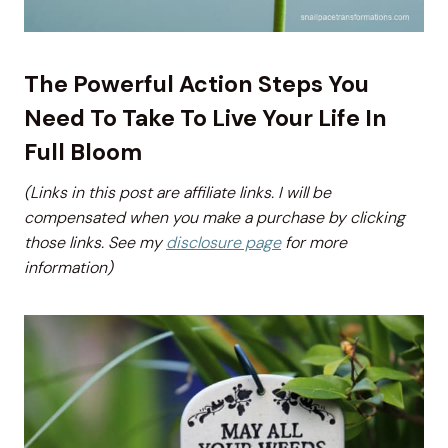
The Powerful Action Steps You
Need To Take To Live Your Life In
Full Bloom
(Links in this post are affiliate links. I will be
compensated when you make a purchase by clicking
those links. See my
disclosure page
for more
information)