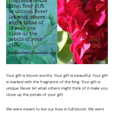
Your gift is bloom worthy. Your gift is beautiful. Your gift
is marked with the fragrance of the King. Your gift is
unique. Never let what others might think of it make you
close up the petals of your gift.
We were meant to live our lives in full bloom. We were