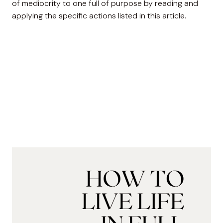
of mediocrity to one full of purpose by reading and
applying the specific actions listed in this article.