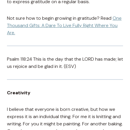
to express gratitude on a regular basis.
Not sure how to begin growing in gratitude? Read
One
Thousand Gifts: A Dare To Live Fully Right Where You
Are.
Psalm 118:24 This is the day that the LORD has made; let
us rejoice and be glad in it. (ESV)
Creativity
I believe that everyone is born creative, but how we
express it is an individual thing. For me it is knitting and
writing. For you it might be painting. For another baking.