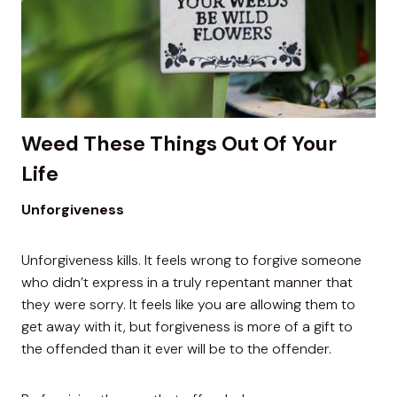
Weed These Things Out Of Your
Life
Unforgiveness
Unforgiveness kills. It feels wrong to forgive someone
who didn’t express in a truly repentant manner that
they were sorry. It feels like you are allowing them to
get away with it, but forgiveness is more of a gift to
the offended than it ever will be to the offender.