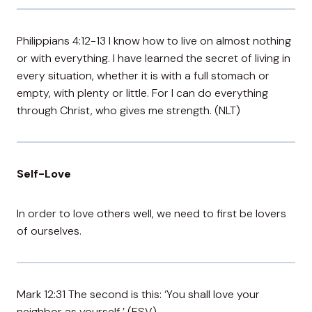
Philippians 4:12-13 I know how to live on almost nothing
or with everything. I have learned the secret of living in
every situation, whether it is with a full stomach or
empty, with plenty or little. For I can do everything
through Christ, who gives me strength. (NLT)
Self-Love
In order to love others well, we need to first be lovers
of ourselves.
Mark 12:31 The second is this: ‘You shall love your
neighbor as yourself.’ (ESV)