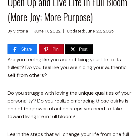
Open Up and Live Life in Full Bloom
(More Joy; More Purpose)
By
Victoria
June 17, 2022
Updated:
June 23, 2025
Share
Pin
Post
Are you feeling like you are not living your life to its
fullest? Do you feel like you are hiding your authentic
self from others?
Do you struggle with loving the unique qualities of your
personality? Do you realize embracing those quirks is
one of the powerful action steps you need to take
toward living life in full bloom?
Learn the steps that will change your life from one full