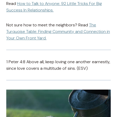
Read
How to Talk to Anyone: 92 Little Tricks For Big
Success In Relationships.
Not sure how to meet the neighbors? Read
The
Turquoise Table: Finding Community and Connection in
Your Own Front Yard.
1 Peter 4:8 Above all, keep loving one another earnestly,
since love covers a multitude of sins. (ESV)