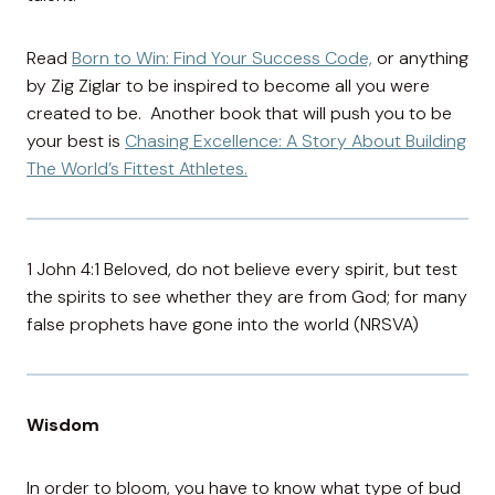
Read
Born to Win: Find Your Success Code,
or anything
by Zig Ziglar to be inspired to become all you were
created to be. Another book that will push you to be
your best is
Chasing Excellence: A Story About Building
The World’s Fittest Athletes.
1 John 4:1 Beloved, do not believe every spirit, but test
the spirits to see whether they are from God; for many
false prophets have gone into the world (NRSVA)
Wisdom
In order to bloom, you have to know what type of bud