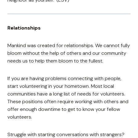
Relationships
Mankind was created for relationships. We cannot fully
bloom without the help of others and our community
needs us to help them bloom to the fullest.
If you are having problems connecting with people,
start volunteering in your hometown. Most local
communities have a long list of needs for volunteers.
These positions often require working with others and
offer enough downtime to get to know your fellow
volunteers.
Struggle with starting conversations with strangers?