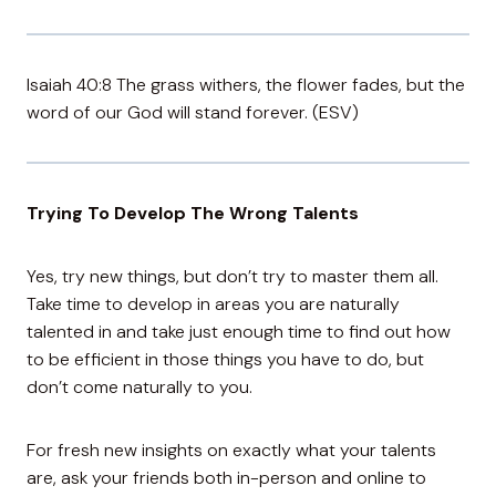
Isaiah 40:8 The grass withers, the flower fades, but the
word of our God will stand forever. (ESV)
Trying To Develop The Wrong Talents
Yes, try new things, but don’t try to master them all.
Take time to develop in areas you are naturally
talented in and take just enough time to find out how
to be efficient in those things you have to do, but
don’t come naturally to you.
For fresh new insights on exactly what your talents
are, ask your friends both in-person and online to