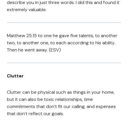
describe you in just three words. I did this and found it
extremely valuable.
Matthew 25:15 to one he gave five talents, to another
two, to another one, to each according to his ability.
Then he went away. (ESV)
Clutter
Clutter can be physical such as things in your home,
but it can also be toxic relationships, time
commitments that don’t fit our calling, and expenses
that don’t reflect our goals.