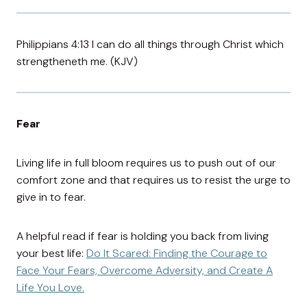
Philippians 4:13 I can do all things through Christ which
strengtheneth me. (KJV)
Fear
Living life in full bloom requires us to push out of our
comfort zone and that requires us to resist the urge to
give in to fear.
A helpful read if fear is holding you back from living
your best life:
Do It Scared: Finding the Courage to
Face Your Fears, Overcome Adversity, and Create A
Life You Love.