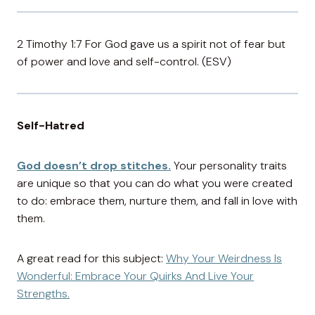
2 Timothy 1:7 For God gave us a spirit not of fear but
of power and love and self-control. (ESV)
Self-Hatred
God doesn’t drop stitches.
Your personality traits
are unique so that you can do what you were created
to do: embrace them, nurture them, and fall in love with
them.
A great read for this subject:
Why Your Weirdness Is
Wonderful: Embrace Your Quirks And Live Your
Strengths.