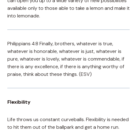
can open you up to a wide variety of new possibilities
available only to those able to take a lemon and make it
into lemonade.
Philippians 4:8 Finally, brothers, whatever is true,
whatever is honorable, whatever is just, whatever is
pure, whatever is lovely, whatever is commendable, if
there is any excellence, if there is anything worthy of
praise, think about these things. (ESV)
Flexibility
Life throws us constant curveballs. Flexibility is needed
to hit them out of the ballpark and get a home run.