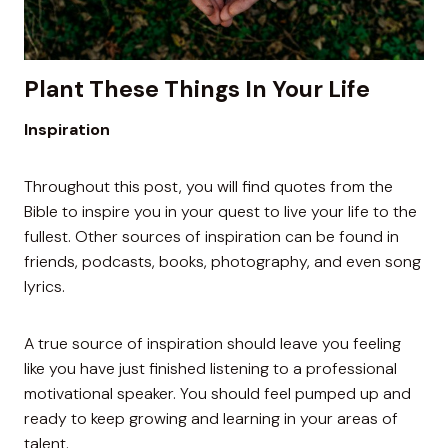
Plant These Things In Your Life
Inspiration
Throughout this post, you will find quotes from the
Bible to inspire you in your quest to live your life to the
fullest. Other sources of inspiration can be found in
friends, podcasts, books, photography, and even song
lyrics.
A true source of inspiration should leave you feeling
like you have just finished listening to a professional
motivational speaker. You should feel pumped up and
ready to keep growing and learning in your areas of
talent.