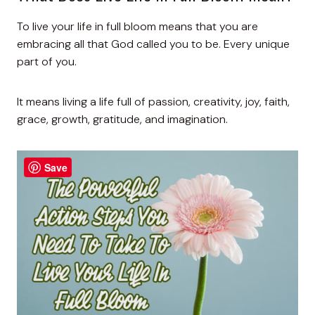
To live your life in full bloom means that you are
embracing all that God called you to be. Every unique
part of you.
It means living a life full of passion, creativity, joy, faith,
grace, growth, gratitude, and imagination.
Save