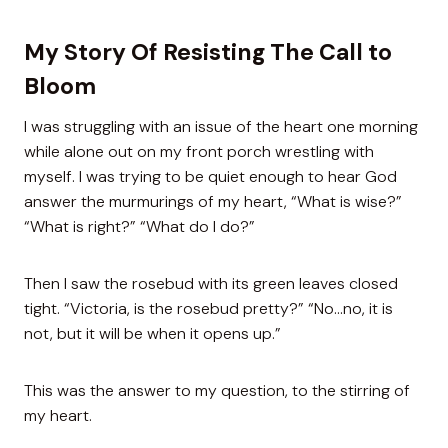
My Story Of Resisting The Call to
Bloom
I was struggling with an issue of the heart one morning
while alone out on my front porch wrestling with
myself. I was trying to be quiet enough to hear God
answer the murmurings of my heart, “What is wise?”
“What is right?” “What do I do?”
Then I saw the rosebud with its green leaves closed
tight. “Victoria, is the rosebud pretty?” “No…no, it is
not, but it will be when it opens up.”
This was the answer to my question, to the stirring of
my heart.