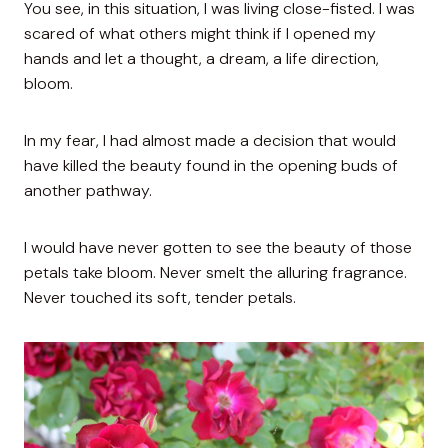
You see, in this situation, I was living close-fisted. I was
scared of what others might think if I opened my
hands and let a thought, a dream, a life direction,
bloom.
In my fear, I had almost made a decision that would
have killed the beauty found in the opening buds of
another pathway.
I would have never gotten to see the beauty of those
petals take bloom. Never smelt the alluring fragrance.
Never touched its soft, tender petals.