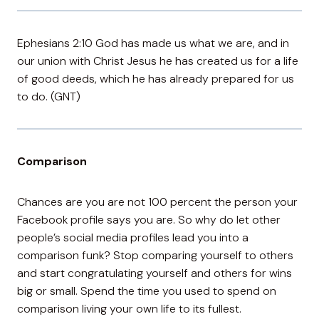
Ephesians 2:10 God has made us what we are, and in
our union with Christ Jesus he has created us for a life
of good deeds, which he has already prepared for us
to do. (GNT)
Comparison
Chances are you are not 100 percent the person your
Facebook profile says you are. So why do let other
people’s social media profiles lead you into a
comparison funk? Stop comparing yourself to others
and start congratulating yourself and others for wins
big or small. Spend the time you used to spend on
comparison living your own life to its fullest.