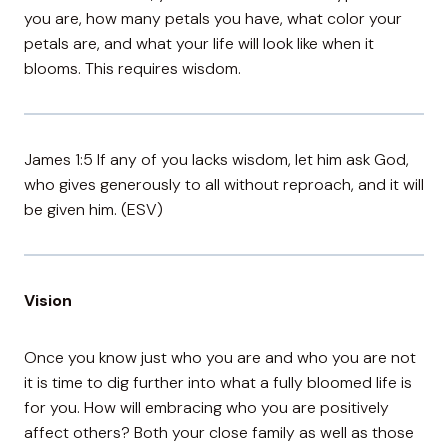
you are, how many petals you have, what color your
petals are, and what your life will look like when it
blooms. This requires wisdom.
James 1:5 If any of you lacks wisdom, let him ask God,
who gives generously to all without reproach, and it will
be given him. (ESV)
Vision
Once you know just who you are and who you are not
it is time to dig further into what a fully bloomed life is
for you. How will embracing who you are positively
affect others? Both your close family as well as those