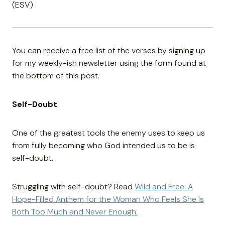
(ESV)
You can receive a free list of the verses by signing up
for my weekly-ish newsletter using the form found at
the bottom of this post.
Self-Doubt
One of the greatest tools the enemy uses to keep us
from fully becoming who God intended us to be is
self-doubt.
Struggling with self-doubt? Read
Wild and Free: A
Hope-Filled Anthem for the Woman Who Feels She Is
Both Too Much and Never Enough.