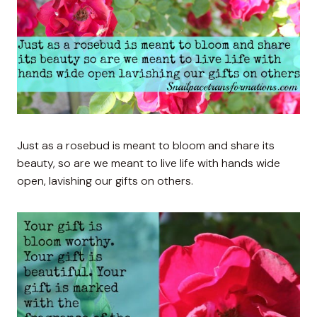
Just as a rosebud is meant to bloom and share its
beauty, so are we meant to live life with hands wide
open, lavishing our gifts on others.