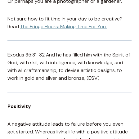
Or perhaps you are a photographer or a gardener.
Not sure how to fit time in your day to be creative?
Read
The Fringe Hours: Making Time For You.
Exodus 35:31-32 And he has filled him with the Spirit of
God, with skill, with intelligence, with knowledge, and
with all craftsmanship, to devise artistic designs, to
work in gold and silver and bronze, (ESV)
Positivity
A negative attitude leads to failure before you even
get started. Whereas living life with a positive attitude