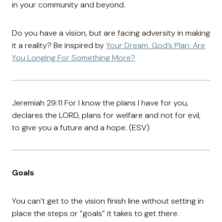
in your community and beyond.
Do you have a vision, but are facing adversity in making
it a reality? Be inspired by
Your Dream. God’s Plan: Are
You Longing For Something More?
Jeremiah 29:11 For I know the plans I have for you,
declares the LORD, plans for welfare and not for evil,
to give you a future and a hope. (ESV)
Goals
You can’t get to the vision finish line without setting in
place the steps or “goals” it takes to get there.