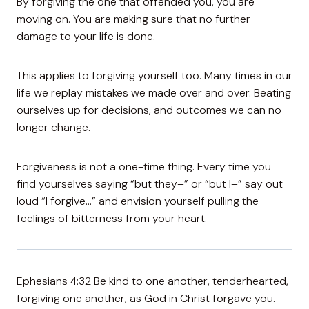
By forgiving the one that offended you, you are
moving on. You are making sure that no further
damage to your life is done.
This applies to forgiving yourself too. Many times in our
life we replay mistakes we made over and over. Beating
ourselves up for decisions, and outcomes we can no
longer change.
Forgiveness is not a one-time thing. Every time you
find yourselves saying “but they–” or “but I–” say out
loud “I forgive…” and envision yourself pulling the
feelings of bitterness from your heart.
Ephesians 4:32 Be kind to one another, tenderhearted,
forgiving one another, as God in Christ forgave you.