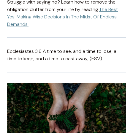
Struggle with saying no? Learn how to remove the
obligation clutter from your life by reading
The Best
Yes: Making Wise Decisions In The Midst Of Endless
Demands.
Ecclesiastes 3:6 A time to see, and a time to lose; a
time to keep, and a time to cast away; (ESV)