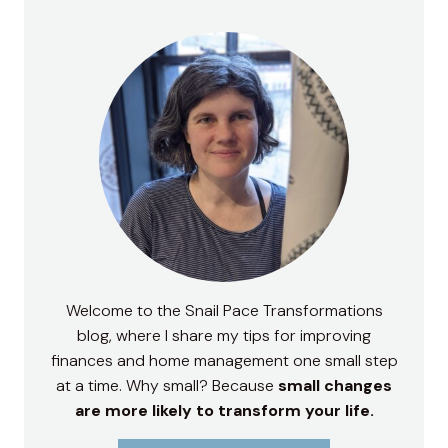
Welcome to the Snail Pace Transformations
blog, where I share my tips for improving
finances and home management one small step
at a time. Why small? Because
small changes
are more likely to transform your life.