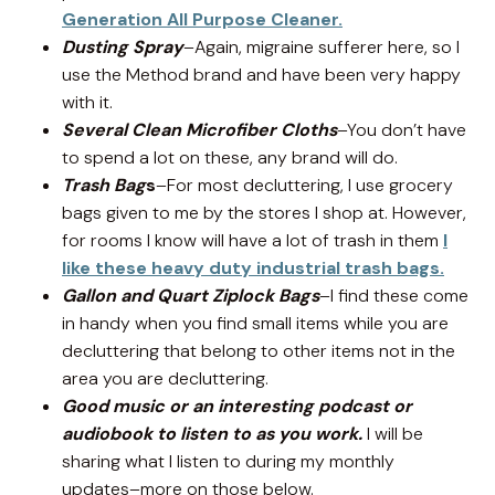
Generation All Purpose Cleaner.
Dusting Spray
–Again, migraine sufferer here, so I
use the Method brand and have been very happy
with it.
Several Clean Microfiber Cloths
–You don’t have
to spend a lot on these, any brand will do.
Trash Bag
s
–For most decluttering, I use grocery
bags given to me by the stores I shop at. However,
for rooms I know will have a lot of trash in them
I
like these heavy duty industrial trash bags.
Gallon and Quart Ziplock Bags
–I find these come
in handy when you find small items while you are
decluttering that belong to other items not in the
area you are decluttering.
Good music or an interesting podcast or
audiobook to listen to as you work.
I will be
sharing what I listen to during my monthly
updates–more on those below.