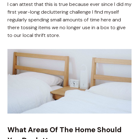
I can attest that this is true because ever since I did my
first year-long decluttering challenge I find myself
regularly spending small amounts of time here and
there tossing items we no longer use in a box to give
to our local thrift store.
What Areas Of The Home Should