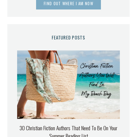
FIND OUT WHERE I AM NOW
FEATURED POSTS
30 Christian Fiction Authors That Need To Be On Your
Summer Reading List