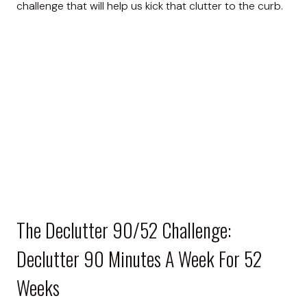
challenge that will help us kick that clutter to the curb.
The Declutter 90/52 Challenge:
Declutter 90 Minutes A Week For 52
Weeks