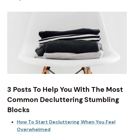
3 Posts To Help You With The Most
Common Decluttering Stumbling
Blocks
How To Start Decluttering When You Feel
Overwhelmed