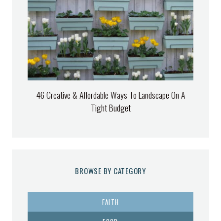
46 Creative & Affordable Ways To Landscape On A
Tight Budget
BROWSE BY CATEGORY
FAITH