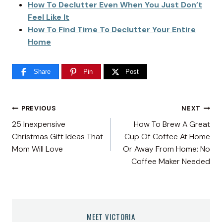
How To Declutter Even When You Just Don’t
Feel Like It
How To Find Time To Declutter Your Entire
Home
Share
Pin
Post
Post
PREVIOUS
NEXT
25 Inexpensive
How To Brew A Great
navigation
Christmas Gift Ideas That
Cup Of Coffee At Home
Mom Will Love
Or Away From Home: No
Coffee Maker Needed
MEET VICTORIA