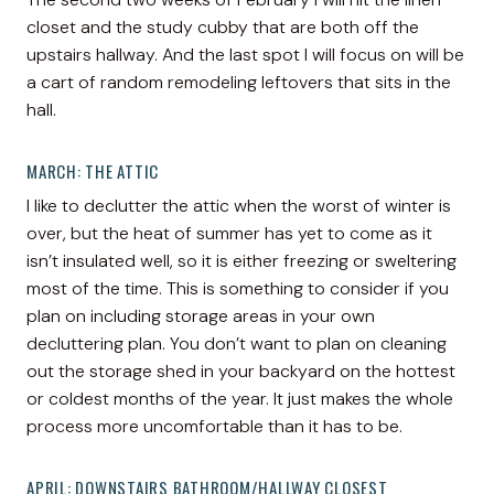
closet and the study cubby that are both off the
upstairs hallway. And the last spot I will focus on will be
a cart of random remodeling leftovers that sits in the
hall.
MARCH: THE ATTIC
I like to declutter the attic when the worst of winter is
over, but the heat of summer has yet to come as it
isn’t insulated well, so it is either freezing or sweltering
most of the time. This is something to consider if you
plan on including storage areas in your own
decluttering plan. You don’t want to plan on cleaning
out the storage shed in your backyard on the hottest
or coldest months of the year. It just makes the whole
process more uncomfortable than it has to be.
APRIL: DOWNSTAIRS BATHROOM/HALLWAY CLOSEST