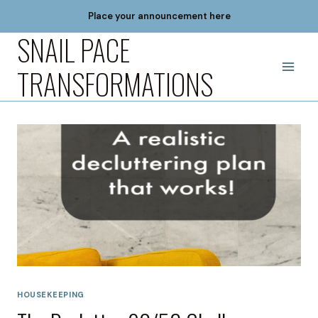
Skip
Place your announcement here
to
SNAIL PACE
content
TRANSFORMATIONS
HOUSEKEEPING