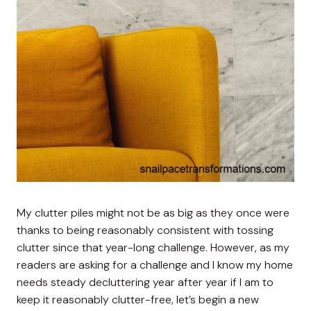
My clutter piles might not be as big as they once were
thanks to being reasonably consistent with tossing
clutter since that year-long challenge. However, as my
readers are asking for a challenge and I know my home
needs steady decluttering year after year if I am to
keep it reasonably clutter-free, let’s begin a new