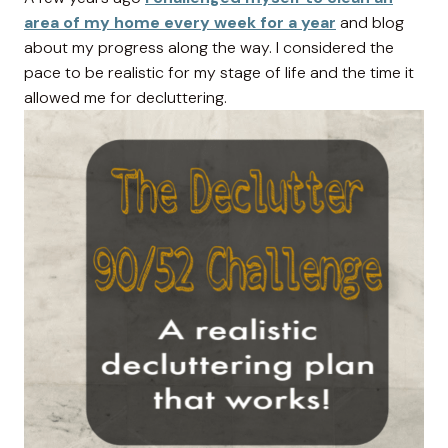
area of my home every week for a year
and blog
about my progress along the way. I considered the
pace to be realistic for my stage of life and the time it
allowed me for decluttering.