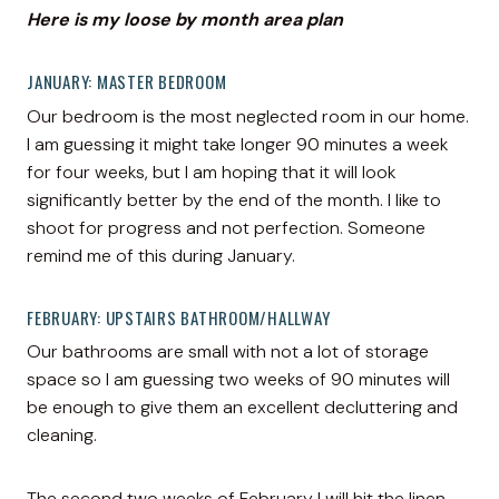
Here is my loose by month area plan
JANUARY: MASTER BEDROOM
Our bedroom is the most neglected room in our home.
I am guessing it might take longer 90 minutes a week
for four weeks, but I am hoping that it will look
significantly better by the end of the month. I like to
shoot for progress and not perfection. Someone
remind me of this during January.
FEBRUARY: UPSTAIRS BATHROOM/HALLWAY
Our bathrooms are small with not a lot of storage
space so I am guessing two weeks of 90 minutes will
be enough to give them an excellent decluttering and
cleaning.
The second two weeks of February I will hit the linen