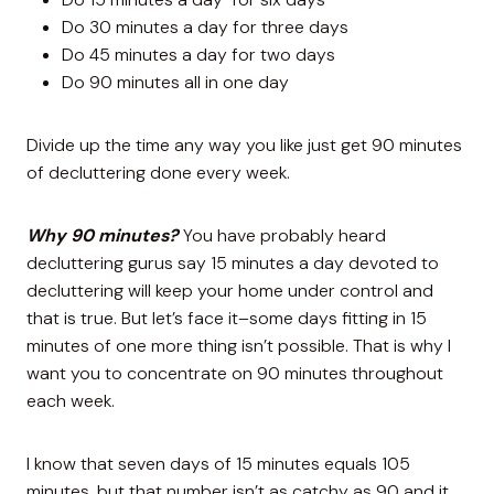
Do 30 minutes a day for three days
Do 45 minutes a day for two days
Do 90 minutes all in one day
Divide up the time any way you like just get 90 minutes
of decluttering done every week.
Why 90 minutes?
You have probably heard
decluttering gurus say 15 minutes a day devoted to
decluttering will keep your home under control and
that is true. But let’s face it–some days fitting in 15
minutes of one more thing isn’t possible. That is why I
want you to concentrate on 90 minutes throughout
each week.
I know that seven days of 15 minutes equals 105
minutes, but that number isn’t as catchy as 90 and it