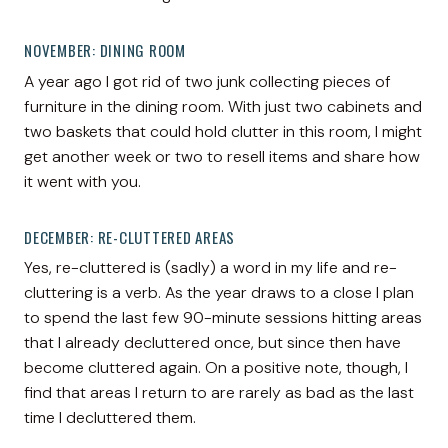
NOVEMBER: DINING ROOM
A year ago I got rid of two junk collecting pieces of
furniture in the dining room. With just two cabinets and
two baskets that could hold clutter in this room, I might
get another week or two to resell items and share how
it went with you.
DECEMBER: RE-CLUTTERED AREAS
Yes, re-cluttered is (sadly) a word in my life and re-
cluttering is a verb. As the year draws to a close I plan
to spend the last few 90-minute sessions hitting areas
that I already decluttered once, but since then have
become cluttered again. On a positive note, though, I
find that areas I return to are rarely as bad as the last
time I decluttered them.