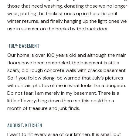
those that need washing, donating those we no longer
wear, putting the thickest ones up in the attic until
winter returns, and finally hanging up the light ones we
use in summer on the hooks by the back door.
JULY: BASEMENT
Our home is over 100 years old and although the main
floors have been remodeled, the basement is still a
scary, old rough concrete walls with cracks basement.
So if you follow along, be warned that July’s pictures
will contain photos of me in what looks like a dungeon.
Do not fear; I am merely in my basement. There is a
little of everything down there so this could be a
month of treasure and junk finds.
AUGUST: KITCHEN
I want to hit every area of our kitchen. It is small, but