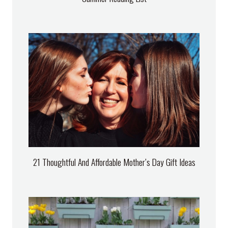
21 Thoughtful And Affordable Mother’s Day Gift Ideas