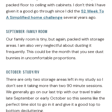
packed floor to ceiling with cabinets. I don’t think I have
given it a good go through since I did the
52 Week To
A Simplified home challenge
several years ago.
SEPTEMBER: FAMILY ROOM
Our family room is tiny, but again, packed with storage
areas. I am also very neglectful about dusting it
frequently. This could be the month that you see dust
bunnies in uncomfortable proportions.
OCTOBER: STUDY/RV
There are only two storage areas left in my study so I
don’t see it taking more than two 90 minute sessions.
We generally go on our last trip with our travel trailer
late September or early October so this seems like the
perfect time slot to go in it and give it a good top to
bottom decluttering.