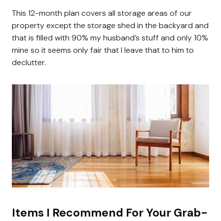
This 12-month plan covers all storage areas of our
property except the storage shed in the backyard and
that is filled with 90% my husband’s stuff and only 10%
mine so it seems only fair that I leave that to him to
declutter.
Items I Recommend For Your Grab-