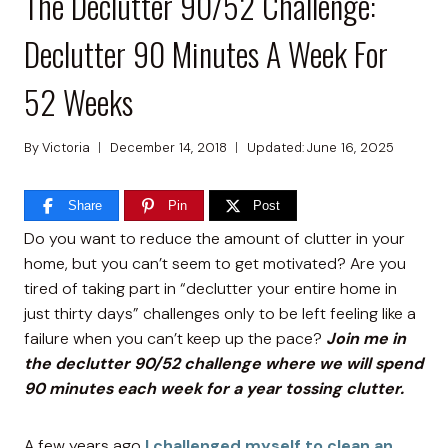
The Declutter 90/52 Challenge:
Declutter 90 Minutes A Week For
52 Weeks
By
Victoria
December 14, 2018
Updated:
June 16, 2025
Share
Pin
Post
Do you want to reduce the amount of clutter in your
home, but you can’t seem to get motivated? Are you
tired of taking part in “declutter your entire home in
just thirty days” challenges only to be left feeling like a
failure when you can’t keep up the pace?
Join me in
the declutter 90/52 challenge where we will spend
90 minutes each week for a year tossing clutter.
A few years ago
I challenged myself to clean an