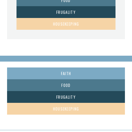
FOOD
FRUGALITY
HOUSEKEEPING
FAITH
FOOD
FRUGALITY
HOUSEKEEPING