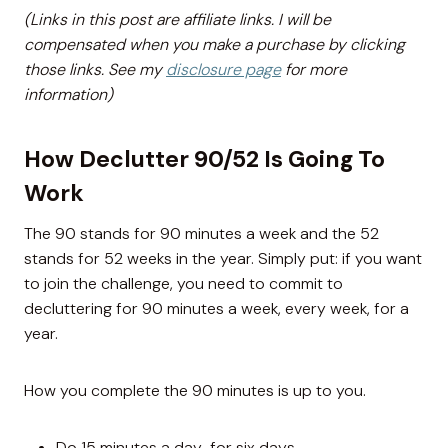
(Links in this post are affiliate links. I will be
compensated when you make a purchase by clicking
those links. See my
disclosure page
for more
information)
How Declutter 90/52 Is Going To
Work
The 90 stands for 90 minutes a week and the 52
stands for 52 weeks in the year. Simply put: if you want
to join the challenge, you need to commit to
decluttering for 90 minutes a week, every week, for a
year.
How you complete the 90 minutes is up to you.
Do 15 minutes a day for six days