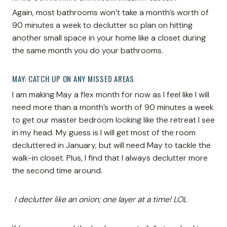
Again, most bathrooms won’t take a month’s worth of
90 minutes a week to declutter so plan on hitting
another small space in your home like a closet during
the same month you do your bathrooms.
MAY: CATCH UP ON ANY MISSED AREAS
I am making May a flex month for now as I feel like I will
need more than a month’s worth of 90 minutes a week
to get our master bedroom looking like the retreat I see
in my head. My guess is I will get most of the room
decluttered in January, but will need May to tackle the
walk-in closet. Plus, I find that I always declutter more
the second time around.
I declutter like an onion; one layer at a time! LOL