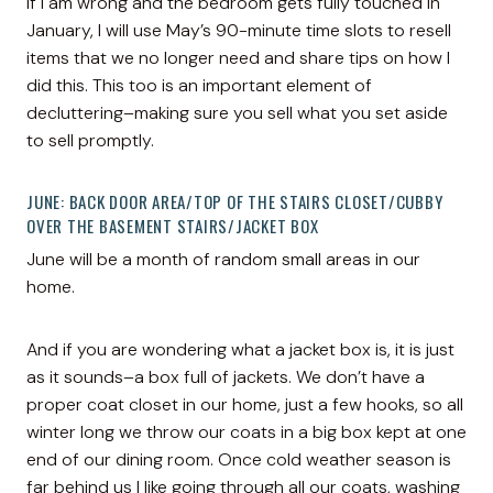
If I am wrong and the bedroom gets fully touched in
January, I will use May’s 90-minute time slots to resell
items that we no longer need and share tips on how I
did this. This too is an important element of
decluttering–making sure you sell what you set aside
to sell promptly.
JUNE: BACK DOOR AREA/TOP OF THE STAIRS CLOSET/CUBBY
OVER THE BASEMENT STAIRS/JACKET BOX
June will be a month of random small areas in our
home.
And if you are wondering what a jacket box is, it is just
as it sounds–a box full of jackets. We don’t have a
proper coat closet in our home, just a few hooks, so all
winter long we throw our coats in a big box kept at one
end of our dining room. Once cold weather season is
far behind us I like going through all our coats, washing