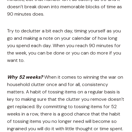
doesn’t break down into memorable blocks of time as
90 minutes does.
Try to declutter a bit each day, timing yourself as you
go and making a note on your calendar of how long
you spend each day. When you reach 90 minutes for
the week, you can be done or you can do more if you
want to.
Why 52 weeks?
When it comes to winning the war on
household clutter once and for all, consistency
matters. A habit of tossing items on a regular basis is
key to making sure that the clutter you remove doesn’t
get replaced. By committing to tossing items for 52
weeks in a row, there is a good chance that the habit
of tossing items you no longer need will become so
ingrained you will do it with little thought or time spent.