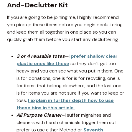
And-Declutter Kit
If you are going to be joining me, I highly recommend
you pick up these items before you begin decluttering
and keep them all together in one place so you can
quickly grab them before you start any decluttering
3 or 4 reusable totes
—
I prefer shallow clear
plastic ones like these
so they don’t get too
heavy and you can see what you put in them. One
is for donations, one is for is for recycling, one is
for items that belong elsewhere, and the last one
is for items you are not sure if you want to keep or
toss.
I explain in further depth how to use
these bins in this article.
All Purpose Cleaner
–I suffer migraines and
cleaners with harsh chemicals trigger them so I
prefer to use either Method or
Seventh