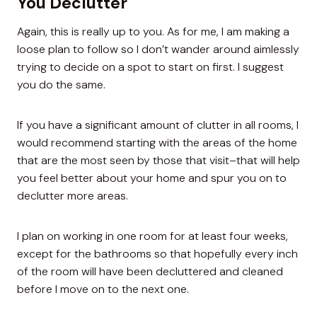
You Declutter
Again, this is really up to you. As for me, I am making a
loose plan to follow so I don’t wander around aimlessly
trying to decide on a spot to start on first. I suggest
you do the same.
If you have a significant amount of clutter in all rooms, I
would recommend starting with the areas of the home
that are the most seen by those that visit–that will help
you feel better about your home and spur you on to
declutter more areas.
I plan on working in one room for at least four weeks,
except for the bathrooms so that hopefully every inch
of the room will have been decluttered and cleaned
before I move on to the next one.