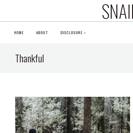
SNAI
Skip
to
content
HOME
ABOUT
DISCLOSURE
Thankful