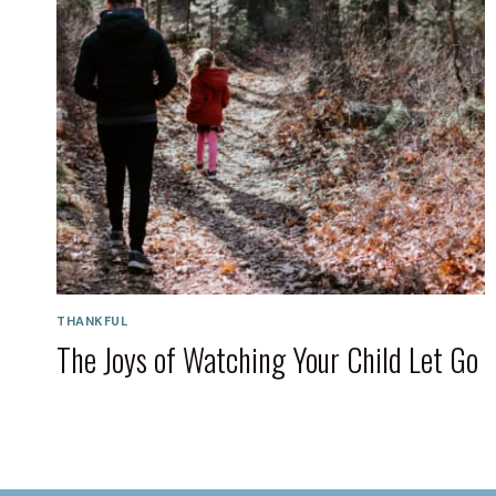
THANKFUL
The Joys of Watching Your Child Let Go