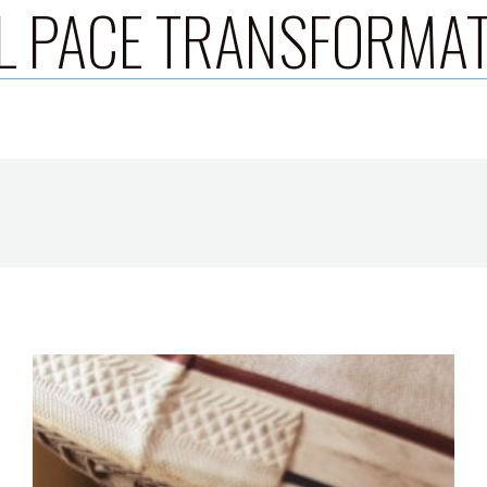
L PACE TRANSFORMA