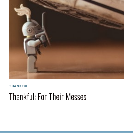
THANKFUL
Thankful: For Their Messes