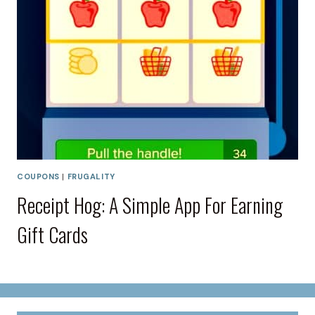
COUPONS
|
FRUGALITY
Receipt Hog: A Simple App For Earning
Gift Cards