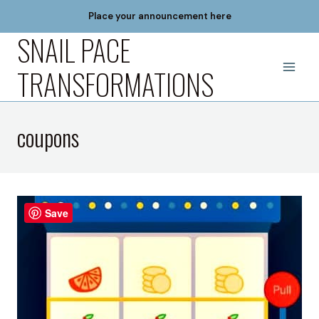
Skip
Place your announcement here
to
SNAIL PACE
content
TRANSFORMATIONS
coupons
Save