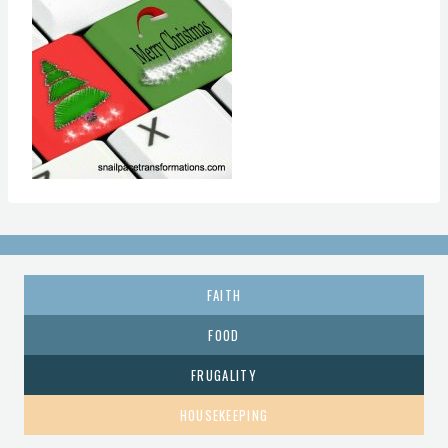
FAITH
FOOD
FRUGALITY
HOUSEKEEPING