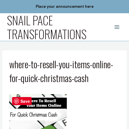
Skip
Place your announcement here
to
SNAIL PACE
content
TRANSFORMATIONS
where-to-resell-you-items-online-
for-quick-christmas-cash
Save