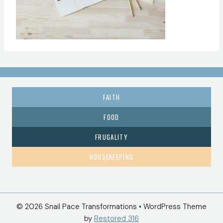
FAITH
FOOD
FRUGALITY
HOUSEKEEPING
© 2026 Snail Pace Transformations • WordPress Theme
by
Restored 316