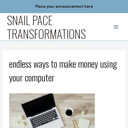
Skip
Place your announcement here
to
SNAIL PACE
content
TRANSFORMATIONS
endless ways to make money using
your computer