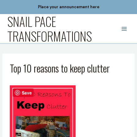
Skip
Place your announcement here
to
SNAIL PACE
content
TRANSFORMATIONS
Top 10 reasons to keep clutter
Save