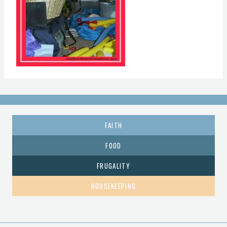
FAITH
FOOD
FRUGALITY
HOUSEKEEPING