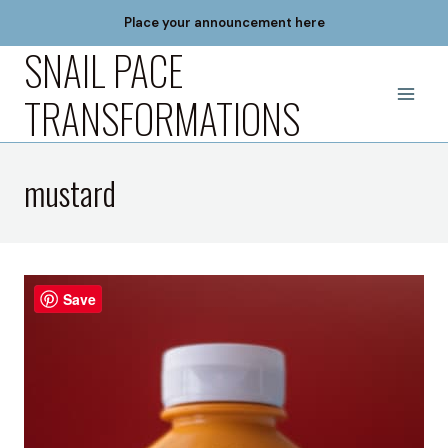
Skip
Place your announcement here
to
SNAIL PACE
content
TRANSFORMATIONS
mustard
Save