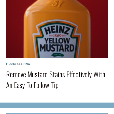
HOUSEKEEPING
Remove Mustard Stains Effectively With
An Easy To Follow Tip