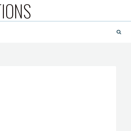
TIONS