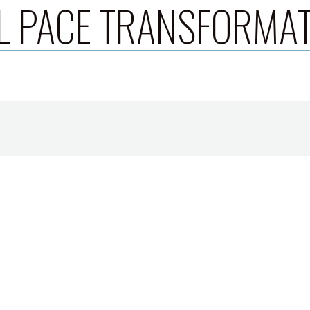
L PACE TRANSFORMA