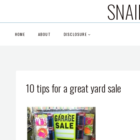
SNAI
Skip
to
content
HOME
ABOUT
DISCLOSURE
10 tips for a great yard sale