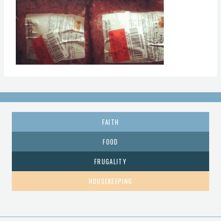
FAITH
FOOD
FRUGALITY
HOUSEKEEPING