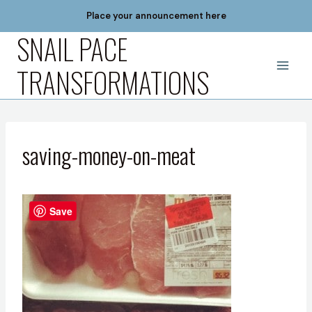
Skip
Place your announcement here
to
SNAIL PACE
content
TRANSFORMATIONS
saving-money-on-meat
Save