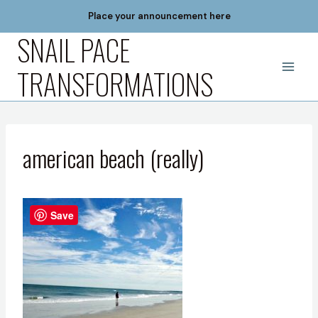
Skip
Place your announcement here
to
SNAIL PACE
content
TRANSFORMATIONS
american beach (really)
Save