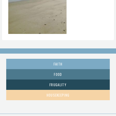
FAITH
FOOD
FRUGALITY
HOUSEKEEPING