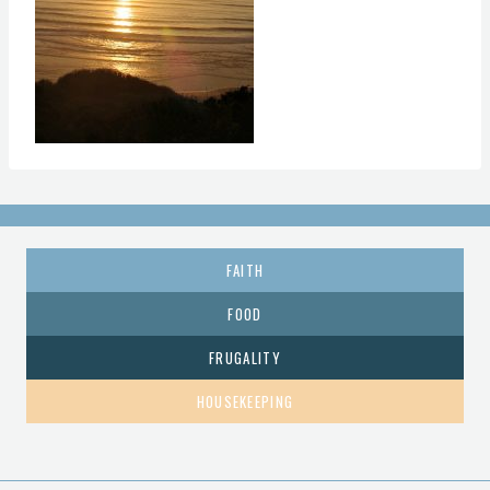
FAITH
FOOD
FRUGALITY
HOUSEKEEPING