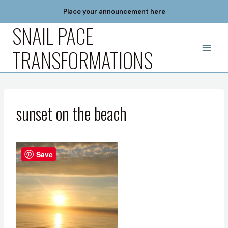
Skip
Place your announcement here
to
SNAIL PACE
content
TRANSFORMATIONS
sunset on the beach
Save