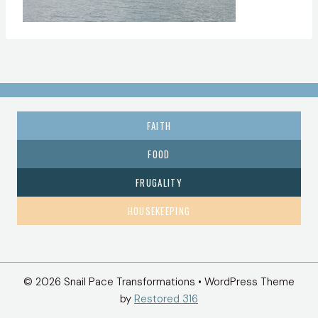
FAITH
FOOD
FRUGALITY
HOUSEKEEPING
© 2026 Snail Pace Transformations • WordPress Theme
by
Restored 316