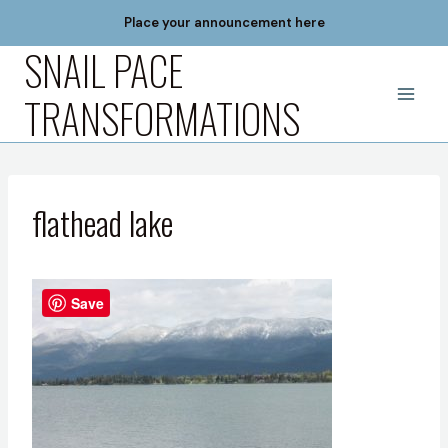
Skip
Place your announcement here
to
SNAIL PACE
content
TRANSFORMATIONS
flathead lake
Save