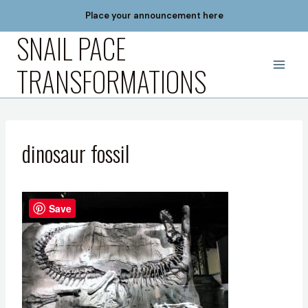
Skip
Place your announcement here
to
SNAIL PACE
content
TRANSFORMATIONS
dinosaur fossil
Save