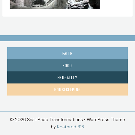
FAITH
FOOD
FRUGALITY
HOUSEKEEPING
© 2026 Snail Pace Transformations • WordPress Theme
by
Restored 316