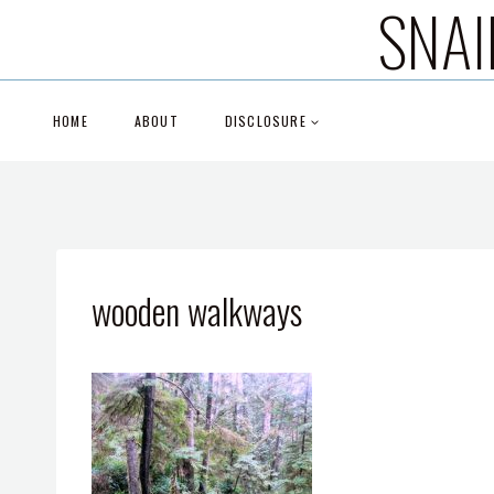
SNAI
Skip
to
content
HOME
ABOUT
DISCLOSURE
wooden walkways