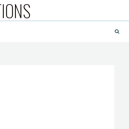
TIONS