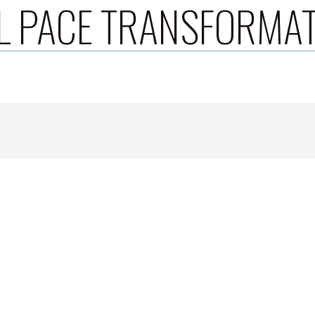
L PACE TRANSFORMA