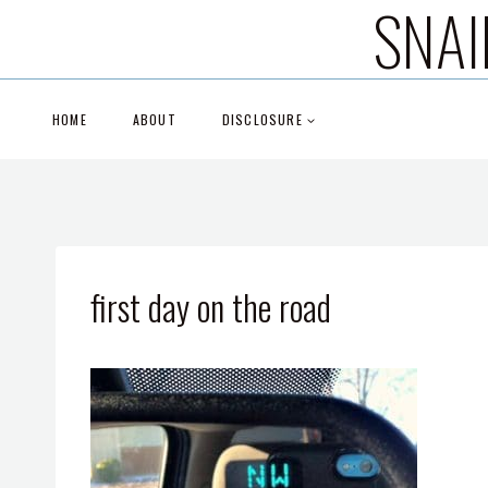
SNAI
Skip
to
content
HOME
ABOUT
DISCLOSURE
first day on the road