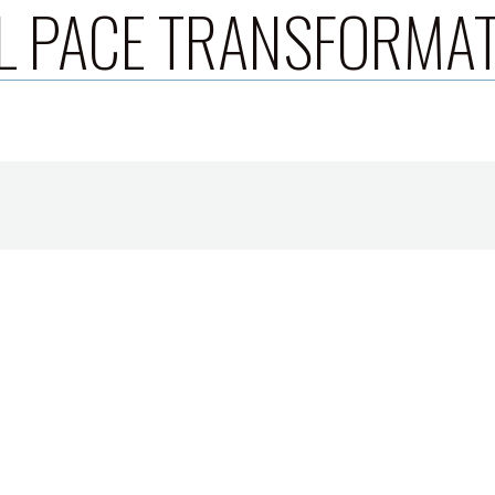
L PACE TRANSFORMA