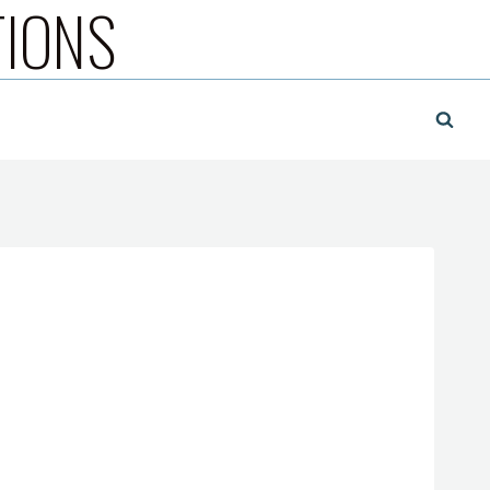
TIONS