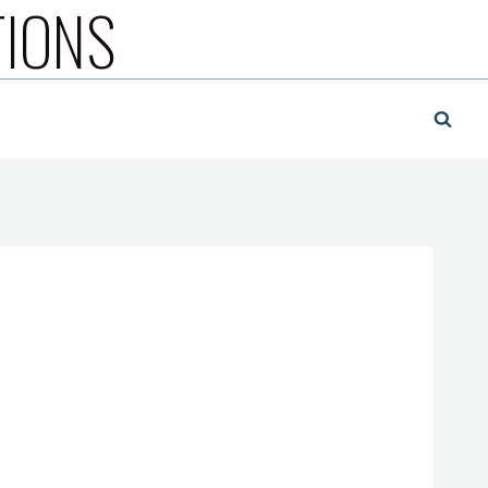
TIONS