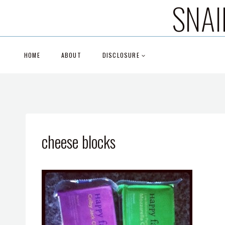
SNAI
Skip
to
content
HOME
ABOUT
DISCLOSURE
cheese blocks