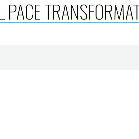
L PACE TRANSFORMA