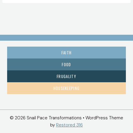
FAITH
FOOD
FRUGALITY
HOUSEKEEPING
© 2026 Snail Pace Transformations • WordPress Theme
by
Restored 316