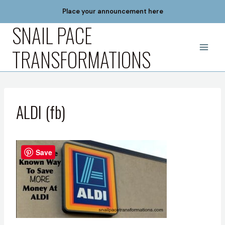
Skip
Place your announcement here
to
SNAIL PACE
content
TRANSFORMATIONS
ALDI (fb)
Save