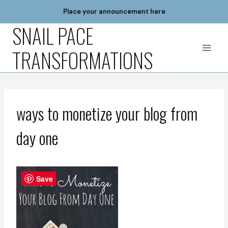
Skip
Place your announcement here
to
SNAIL PACE
content
TRANSFORMATIONS
ways to monetize your blog from
day one
Save