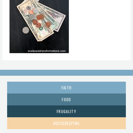
FAITH
FOOD
FRUGALITY
HOUSEKEEPING