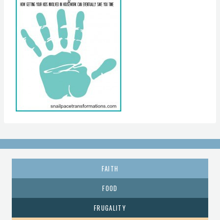
FAITH
FOOD
FRUGALITY