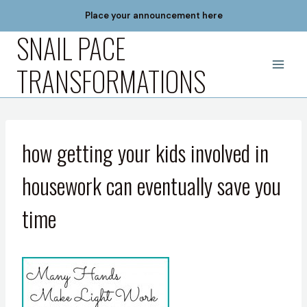
Skip
Place your announcement here
to
SNAIL PACE
content
TRANSFORMATIONS
how getting your kids involved in
housework can eventually save you
time