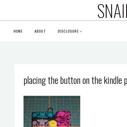
SNAI
Skip
to
content
HOME
ABOUT
DISCLOSURE
placing the button on the kindle