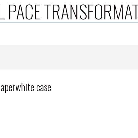
L PACE TRANSFORMA
 paperwhite case