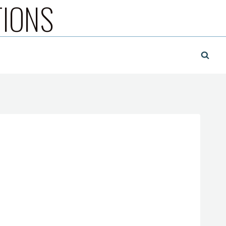
TIONS