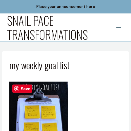
Skip
Place your announcement here
to
SNAIL PACE
content
TRANSFORMATIONS
my weekly goal list
Save