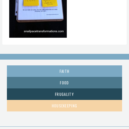
FAITH
FOOD
FRUGALITY
HOUSEKEEPING