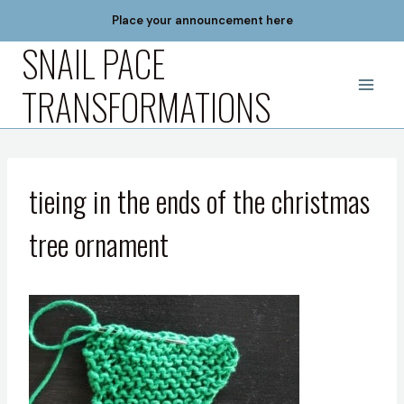
Skip
Place your announcement here
to
SNAIL PACE
content
TRANSFORMATIONS
tieing in the ends of the christmas
tree ornament