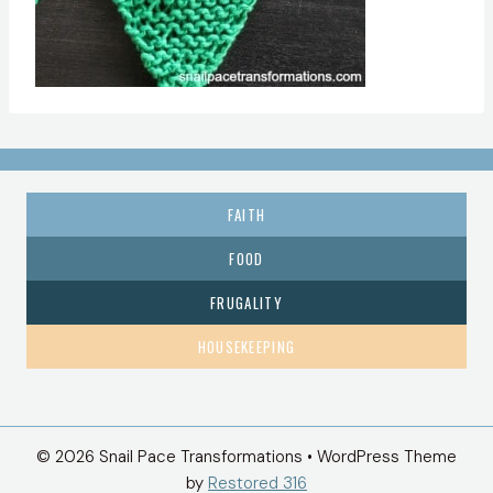
FAITH
FOOD
FRUGALITY
HOUSEKEEPING
© 2026 Snail Pace Transformations • WordPress Theme
by
Restored 316