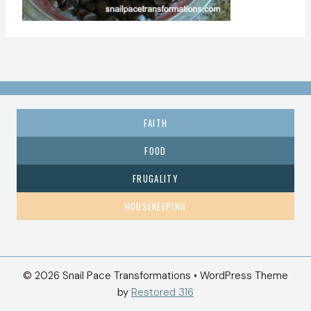
FAITH
FOOD
FRUGALITY
HOUSEKEEPING
© 2026 Snail Pace Transformations • WordPress Theme
by
Restored 316