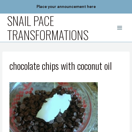
Skip
Place your announcement here
to
SNAIL PACE
content
TRANSFORMATIONS
chocolate chips with coconut oil