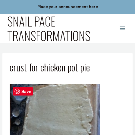
Skip
Place your announcement here
to
SNAIL PACE
content
TRANSFORMATIONS
crust for chicken pot pie
Save