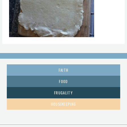
FAITH
FOOD
FRUGALITY
HOUSEKEEPING