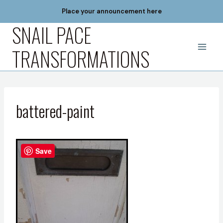
Skip
Place your announcement here
to
SNAIL PACE
content
TRANSFORMATIONS
battered-paint
Save