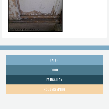
FAITH
FOOD
FRUGALITY
HOUSEKEEPING