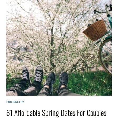
FRUGALITY
61 Affordable Spring Dates For Couples