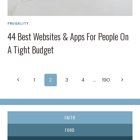
FRUGALITY
44 Best Websites & Apps For People On
A Tight Budget
Page
Previous
Next
1
2
3
4
…
190
navigation
Page
Page
FAITH
FOOD