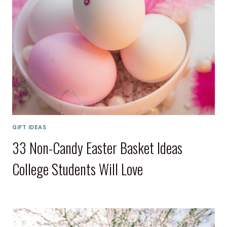
GIFT IDEAS
33 Non-Candy Easter Basket Ideas
College Students Will Love