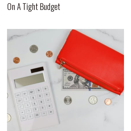
On A Tight Budget