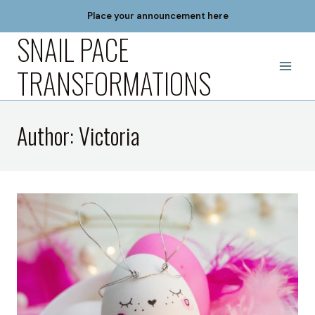
Skip
Place your announcement here
to
SNAIL PACE
content
TRANSFORMATIONS
Author: Victoria