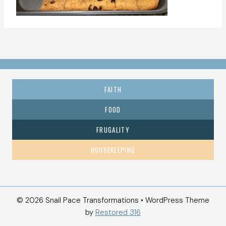
FAITH
FOOD
FRUGALITY
HOUSEKEEPING
© 2026 Snail Pace Transformations • WordPress Theme
by
Restored 316