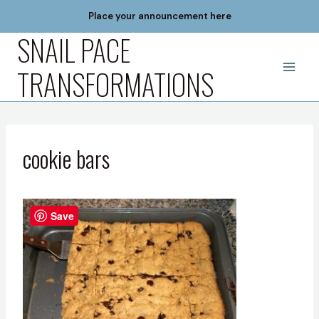
Skip
Place your announcement here
to
SNAIL PACE
content
TRANSFORMATIONS
cookie bars
Save