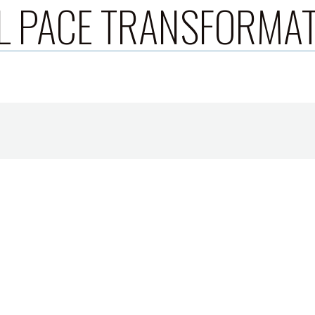
L PACE TRANSFORMA