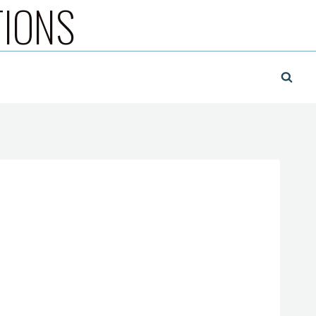
TIONS