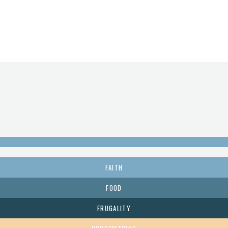
FAITH
FOOD
FRUGALITY