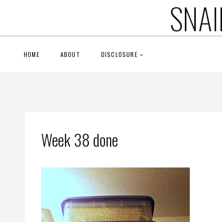
SNAI
Skip
to
content
HOME
ABOUT
DISCLOSURE
Week 38 done