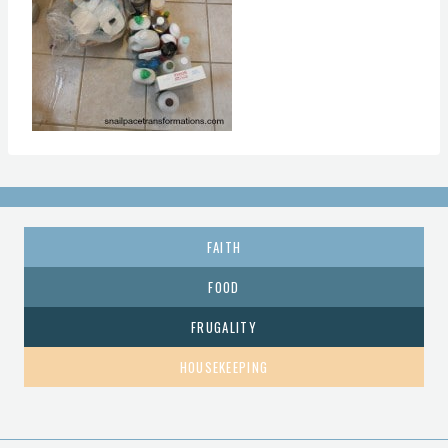
FAITH
FOOD
FRUGALITY
HOUSEKEEPING