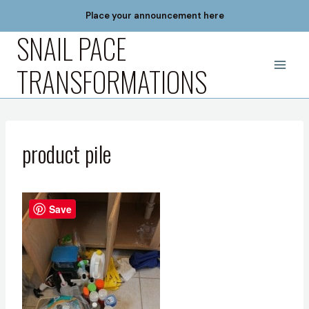
Skip
Place your announcement here
to
SNAIL PACE
content
TRANSFORMATIONS
product pile
Save