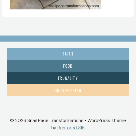
FAITH
FOOD
FRUGALITY
HOUSEKEEPING
© 2026 Snail Pace Transformations • WordPress Theme
by
Restored 316