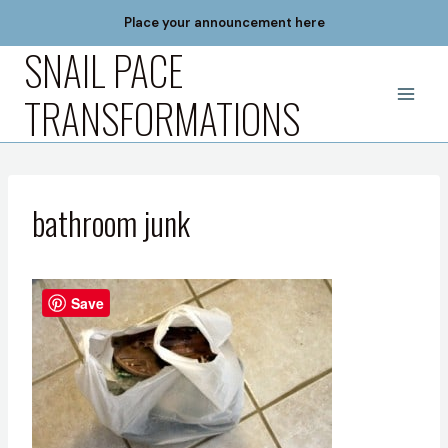
Skip
Place your announcement here
to
SNAIL PACE
content
TRANSFORMATIONS
bathroom junk
Save