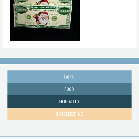
FAITH
FOOD
FRUGALITY
HOUSEKEEPING