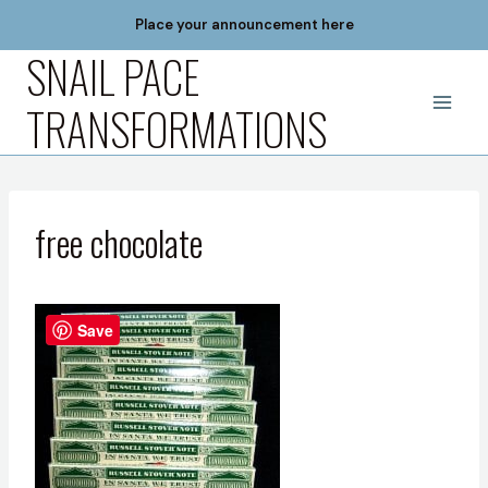
Skip
Place your announcement here
to
SNAIL PACE
content
TRANSFORMATIONS
free chocolate
Save