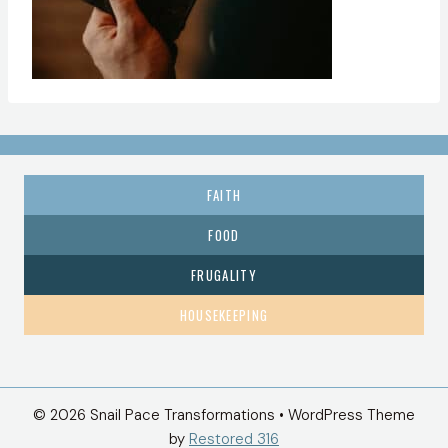
FAITH
FOOD
FRUGALITY
HOUSEKEEPING
© 2026 Snail Pace Transformations • WordPress Theme
by
Restored 316