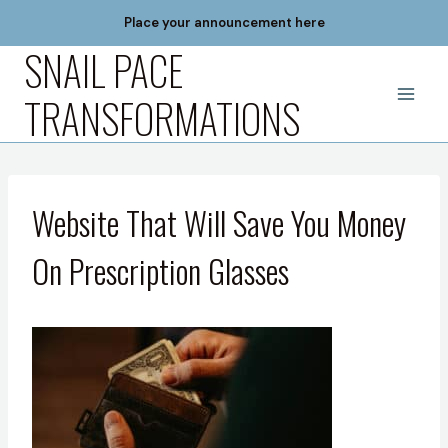
Skip
Place your announcement here
to
SNAIL PACE
content
TRANSFORMATIONS
Website That Will Save You Money
On Prescription Glasses