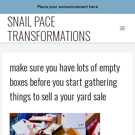
Skip
Place your announcement here
to
SNAIL PACE
content
TRANSFORMATIONS
make sure you have lots of empty
boxes before you start gathering
things to sell a your yard sale