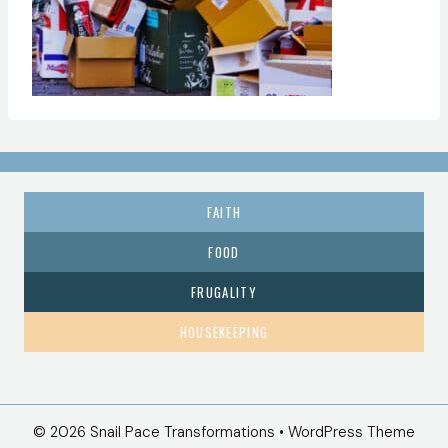
FAITH
FOOD
FRUGALITY
HOUSEKEEPING
© 2026 Snail Pace Transformations • WordPress Theme