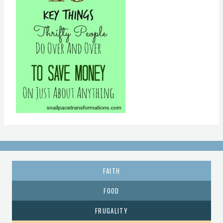
FAITH
FOOD
FRUGALITY