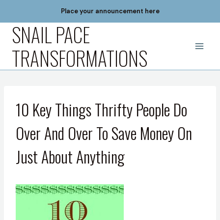
Skip
Place your announcement here
to
SNAIL PACE
content
TRANSFORMATIONS
10 Key Things Thrifty People Do
Over And Over To Save Money On
Just About Anything