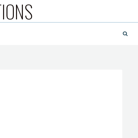
TIONS