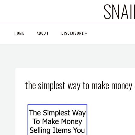
SNAI
Skip
to
content
HOME
ABOUT
DISCLOSURE
the simplest way to make money s