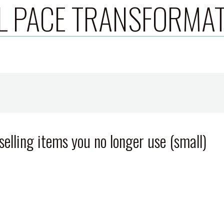
L PACE TRANSFORMA
elling items you no longer use (small)