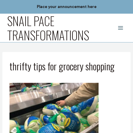
Skip
Place your announcement here
to
SNAIL PACE
content
TRANSFORMATIONS
thrifty tips for grocery shopping