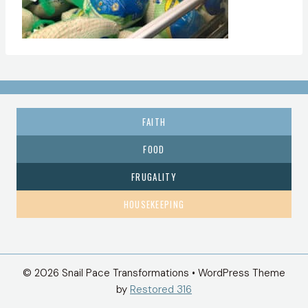
FAITH
FOOD
FRUGALITY
HOUSEKEEPING
© 2026 Snail Pace Transformations • WordPress Theme
by
Restored 316