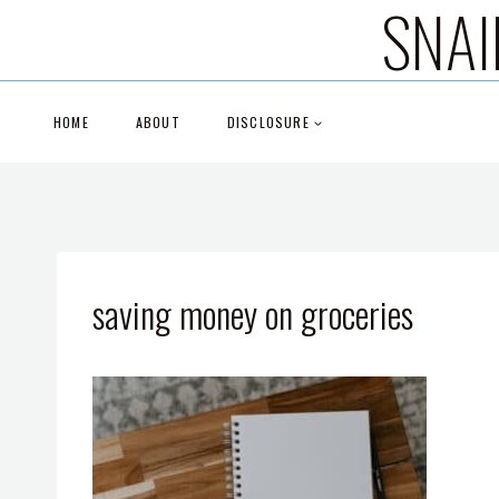
SNAI
Skip
to
content
HOME
ABOUT
DISCLOSURE
saving money on groceries