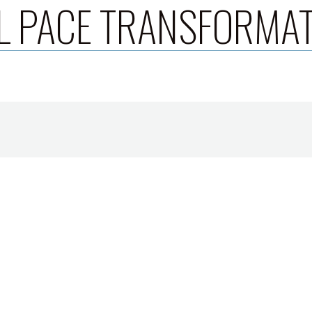
L PACE TRANSFORMA