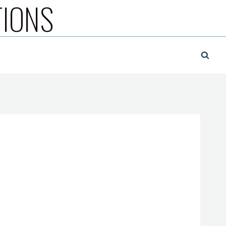
TIONS