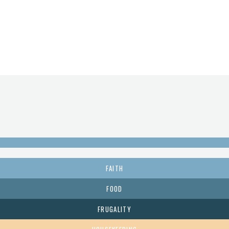
FAITH
FOOD
FRUGALITY