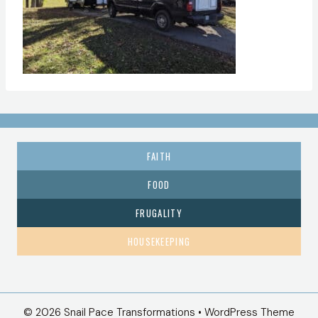
FAITH
FOOD
FRUGALITY
HOUSEKEEPING
© 2026 Snail Pace Transformations • WordPress Theme