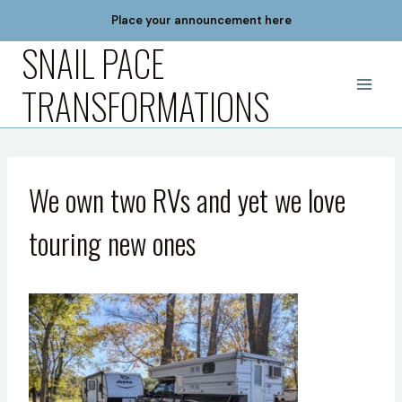
Skip
Place your announcement here
to
SNAIL PACE
content
TRANSFORMATIONS
We own two RVs and yet we love
touring new ones